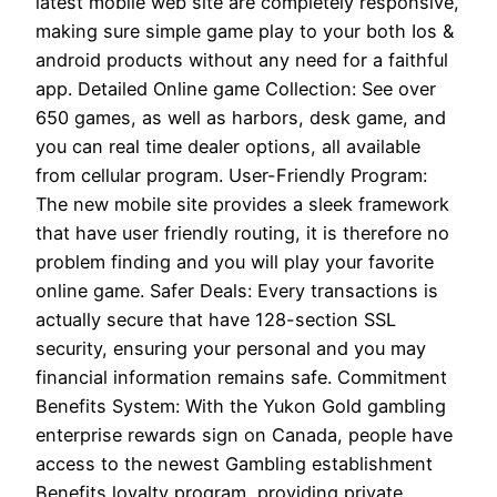
latest mobile web site are completely responsive,
making sure simple game play to your both Ios &
android products without any need for a faithful
app. Detailed Online game Collection: See over
650 games, as well as harbors, desk game, and
you can real time dealer options, all available
from cellular program. User-Friendly Program:
The new mobile site provides a sleek framework
that have user friendly routing, it is therefore no
problem finding and you will play your favorite
online game. Safer Deals: Every transactions is
actually secure that have 128-section SSL
security, ensuring your personal and you may
financial information remains safe. Commitment
Benefits System: With the Yukon Gold gambling
enterprise rewards sign on Canada, people have
access to the newest Gambling establishment
Benefits loyalty program, providing private