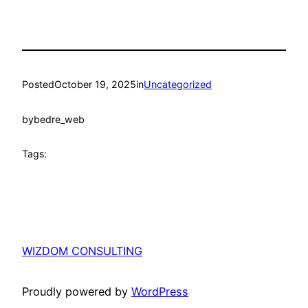
Posted
October 19, 2025
in
Uncategorized
by
bedre_web
Tags:
WIZDOM CONSULTING
Proudly powered by
WordPress