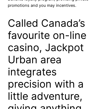
promotions and you may incentives.
Called Canada’s
favourite on-line
casino, Jackpot
Urban area
integrates
precision with a
little adventure,
giving anything