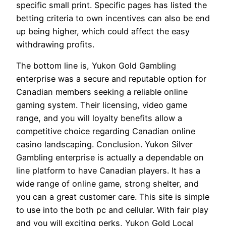
specific small print. Specific pages has listed the
betting criteria to own incentives can also be end
up being higher, which could affect the easy
withdrawing profits.
The bottom line is, Yukon Gold Gambling
enterprise was a secure and reputable option for
Canadian members seeking a reliable online
gaming system. Their licensing, video game
range, and you will loyalty benefits allow a
competitive choice regarding Canadian online
casino landscaping. Conclusion. Yukon Silver
Gambling enterprise is actually a dependable on
line platform to have Canadian players. It has a
wide range of online game, strong shelter, and
you can a great customer care. This site is simple
to use into the both pc and cellular. With fair play
and you will exciting perks, Yukon Gold Local