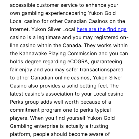
accessible customer service to enhance your
own gambling experienceparing Yukon Gold
Local casino for other Canadian Casinos on the
internet. Yukon Silver Local
here are the findings
casino is a legitimate and you may registered on-
line casino within the Canada. They works within
the Kahnawake Playing Commission and you can
holds degree regarding eCOGRA, guaranteeing
fair enjoy and you may safer transactionspared
to other Canadian online casinos, Yukon Silver
Casino also provides a solid betting feel. The
latest casino’s association to your Local casino
Perks group adds well worth because of a
commitment program one to perks typical
players. When you find yourself Yukon Gold
Gambling enterprise is actually a trusting
platform, people should become aware of