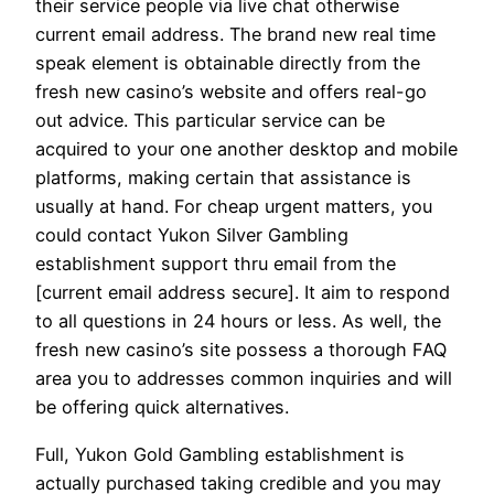
their service people via live chat otherwise
current email address. The brand new real time
speak element is obtainable directly from the
fresh new casino’s website and offers real-go
out advice. This particular service can be
acquired to your one another desktop and mobile
platforms, making certain that assistance is
usually at hand. For cheap urgent matters, you
could contact Yukon Silver Gambling
establishment support thru email from the
[current email address secure]. It aim to respond
to all questions in 24 hours or less. As well, the
fresh new casino’s site possess a thorough FAQ
area you to addresses common inquiries and will
be offering quick alternatives.
Full, Yukon Gold Gambling establishment is
actually purchased taking credible and you may