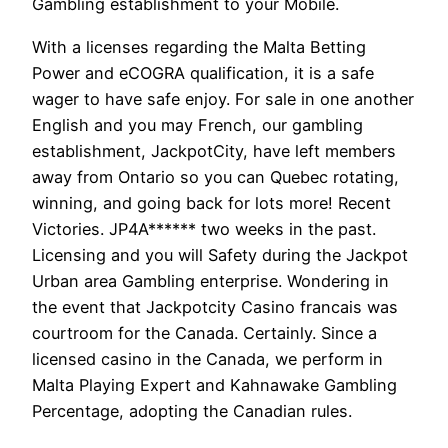
Gambling establishment to your Mobile.
With a licenses regarding the Malta Betting
Power and eCOGRA qualification, it is a safe
wager to have safe enjoy. For sale in one another
English and you may French, our gambling
establishment, JackpotCity, have left members
away from Ontario so you can Quebec rotating,
winning, and going back for lots more! Recent
Victories. JP4A****** two weeks in the past.
Licensing and you will Safety during the Jackpot
Urban area Gambling enterprise. Wondering in
the event that Jackpotcity Casino francais was
courtroom for the Canada. Certainly. Since a
licensed casino in the Canada, we perform in
Malta Playing Expert and Kahnawake Gambling
Percentage, adopting the Canadian rules.