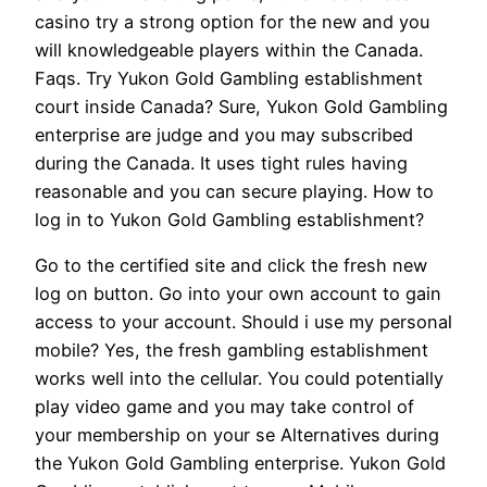
casino try a strong option for the new and you
will knowledgeable players within the Canada.
Faqs. Try Yukon Gold Gambling establishment
court inside Canada? Sure, Yukon Gold Gambling
enterprise are judge and you may subscribed
during the Canada. It uses tight rules having
reasonable and you can secure playing. How to
log in to Yukon Gold Gambling establishment?
Go to the certified site and click the fresh new
log on button. Go into your own account to gain
access to your account. Should i use my personal
mobile? Yes, the fresh gambling establishment
works well into the cellular. You could potentially
play video game and you may take control of
your membership on your se Alternatives during
the Yukon Gold Gambling enterprise. Yukon Gold