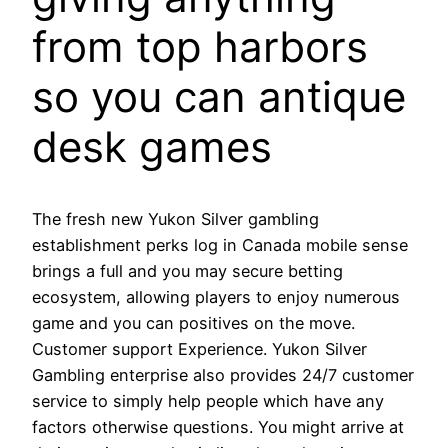
from top harbors
so you can antique
desk games
The fresh new Yukon Silver gambling
establishment perks log in Canada mobile sense
brings a full and you may secure betting
ecosystem, allowing players to enjoy numerous
game and you can positives on the move.
Customer support Experience. Yukon Silver
Gambling enterprise also provides 24/7 customer
service to simply help people which have any
factors otherwise questions. You might arrive at