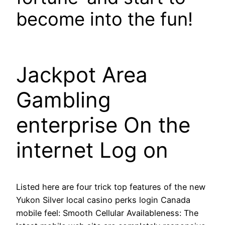
become into the fun!
Jackpot Area
Gambling
enterprise On the
internet Log on
Listed here are four trick top features of the new
Yukon Silver local casino perks login Canada
mobile feel: Smooth Cellular Availableness: The