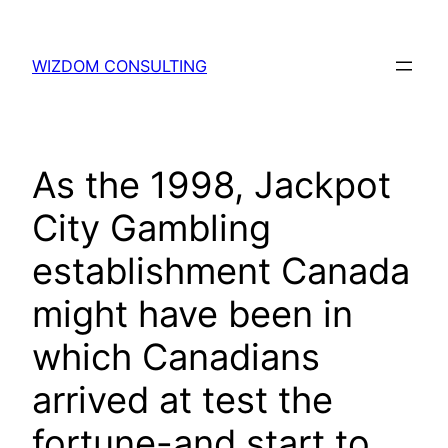
WIZDOM CONSULTING
As the 1998, Jackpot
City Gambling
establishment Canada
might have been in
which Canadians
arrived at test the
fortune-and start to