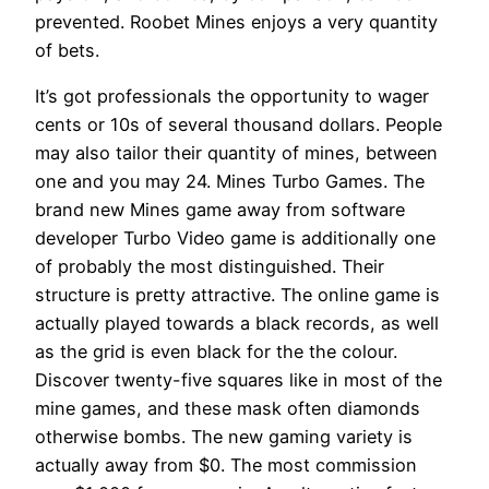
prevented. Roobet Mines enjoys a very quantity
of bets.
It’s got professionals the opportunity to wager
cents or 10s of several thousand dollars. People
may also tailor their quantity of mines, between
one and you may 24. Mines Turbo Games. The
brand new Mines game away from software
developer Turbo Video game is additionally one
of probably the most distinguished. Their
structure is pretty attractive. The online game is
actually played towards a black records, as well
as the grid is even black for the the colour.
Discover twenty-five squares like in most of the
mine games, and these mask often diamonds
otherwise bombs. The new gaming variety is
actually away from $0. The most commission