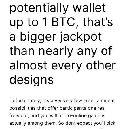
potentially wallet
up to 1 BTC, that’s
a bigger jackpot
than nearly any of
almost every other
designs
Unfortunately, discover very few entertainment
possibilities that offer participants one real
freedom, and you will micro-online game is
actually among them. So dont expect you’ll pick