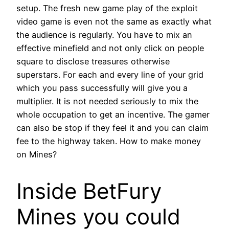
setup. The fresh new game play of the exploit
video game is even not the same as exactly what
the audience is regularly. You have to mix an
effective minefield and not only click on people
square to disclose treasures otherwise
superstars. For each and every line of your grid
which you pass successfully will give you a
multiplier. It is not needed seriously to mix the
whole occupation to get an incentive. The gamer
can also be stop if they feel it and you can claim
fee to the highway taken. How to make money
on Mines?
Inside BetFury
Mines you could