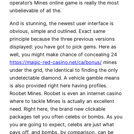
operator’s Mines online game is really the most
unbelievable of all the.
And is stunning, the newest user interface is
obvious, simple and outlined. Exact same
principle because the three previous versions
displayed: you have got to pick gems. Here as
well, you might make chance of concealing 24
https://magic-red-casino.net/ca/bonus/
mines
under the grid, the identical to finding the only
undetectable diamond. A vehicle gamble means
is also provided right here having profiles.
Roobet Mines. Roobet is even an internet casino
where to tackle Mines is actually an excellent
need. Right here, the brand new clickable
packages tell you often celebs or bombs. As you
you are going to expect, celebs are just what
pays off, and bombs, by comparison, can be