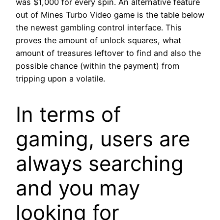
was $1,000 for every spin. An alternative feature
out of Mines Turbo Video game is the table below
the newest gambling control interface. This
proves the amount of unlock squares, what
amount of treasures leftover to find and also the
possible chance (within the payment) from
tripping upon a volatile.
In terms of
gaming, users are
always searching
and you may
looking for