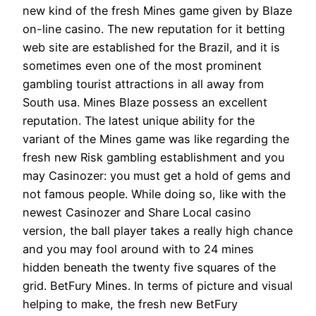
new kind of the fresh Mines game given by Blaze
on-line casino. The new reputation for it betting
web site are established for the Brazil, and it is
sometimes even one of the most prominent
gambling tourist attractions in all away from
South usa. Mines Blaze possess an excellent
reputation. The latest unique ability for the
variant of the Mines game was like regarding the
fresh new Risk gambling establishment and you
may Casinozer: you must get a hold of gems and
not famous people. While doing so, like with the
newest Casinozer and Share Local casino
version, the ball player takes a really high chance
and you may fool around with to 24 mines
hidden beneath the twenty five squares of the
grid. BetFury Mines. In terms of picture and visual
helping to make, the fresh new BetFury