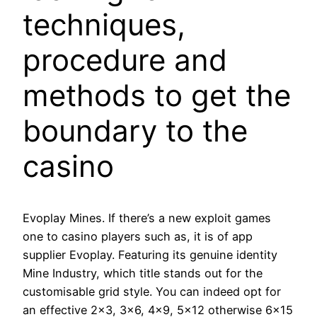
techniques,
procedure and
methods to get the
boundary to the
casino
Evoplay Mines. If there’s a new exploit games
one to casino players such as, it is of app
supplier Evoplay. Featuring its genuine identity
Mine Industry, which title stands out for the
customisable grid style. You can indeed opt for
an effective 2×3, 3×6, 4×9, 5×12 otherwise 6×15