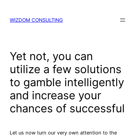
WIZDOM CONSULTING
Yet not, you can
utilize a few solutions
to gamble intelligently
and increase your
chances of successful
Let us now turn our very own attention to the