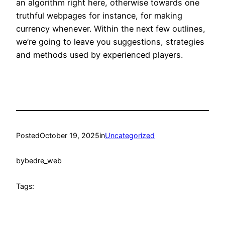
an algorithm right here, otherwise towards one
truthful webpages for instance, for making
currency whenever. Within the next few outlines,
we’re going to leave you suggestions, strategies
and methods used by experienced players.
Posted
October 19, 2025
in
Uncategorized
by
bedre_web
Tags: