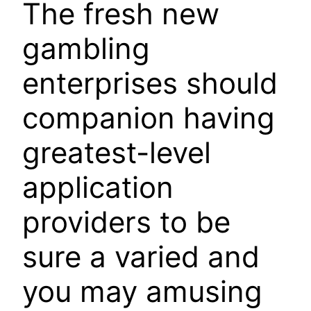
The fresh new
gambling
enterprises should
companion having
greatest-level
application
providers to be
sure a varied and
you may amusing