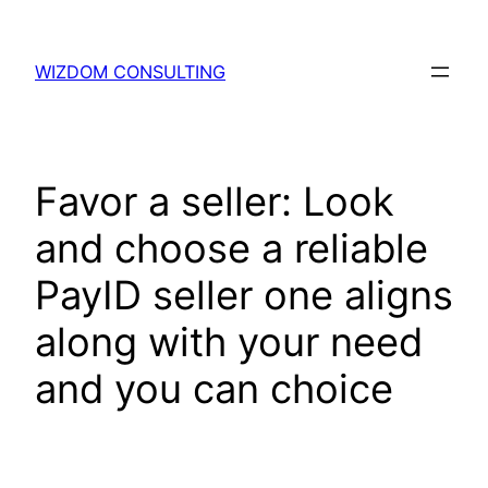
WIZDOM CONSULTING
Favor a seller: Look
and choose a reliable
PayID seller one aligns
along with your need
and you can choice