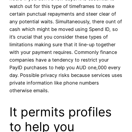
watch out for this type of timeframes to make
certain punctual repayments and steer clear of
any potential waits. Simultaneously, there ount of
cash which might be moved using Spend ID, so
it’s crucial that you consider these types of
limitations making sure that it line-up together
with your payment requires. Commonly finance
companies have a tendency to restrict your
PayID purchases to help you AUD one,000 every
day. Possible privacy risks because services uses
private information like phone numbers
otherwise emails.
It permits profiles
to help you