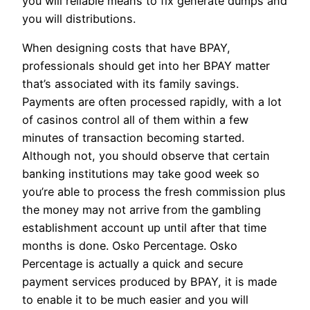
you will reliable means to fix generate dumps and
you will distributions.
When designing costs that have BPAY,
professionals should get into her BPAY matter
that’s associated with its family savings.
Payments are often processed rapidly, with a lot
of casinos control all of them within a few
minutes of transaction becoming started.
Although not, you should observe that certain
banking institutions may take good week so
you’re able to process the fresh commission plus
the money may not arrive from the gambling
establishment account up until after that time
months is done. Osko Percentage. Osko
Percentage is actually a quick and secure
payment services produced by BPAY, it is made
to enable it to be much easier and you will