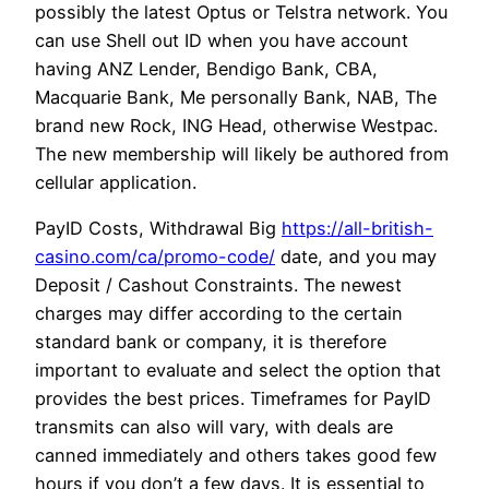
possibly the latest Optus or Telstra network. You
can use Shell out ID when you have account
having ANZ Lender, Bendigo Bank, CBA,
Macquarie Bank, Me personally Bank, NAB, The
brand new Rock, ING Head, otherwise Westpac.
The new membership will likely be authored from
cellular application.
PayID Costs, Withdrawal Big
https://all-british-
casino.com/ca/promo-code/
date, and you may
Deposit / Cashout Constraints. The newest
charges may differ according to the certain
standard bank or company, it is therefore
important to evaluate and select the option that
provides the best prices. Timeframes for PayID
transmits can also will vary, with deals are
canned immediately and others takes good few
hours if you don’t a few days. It is essential to