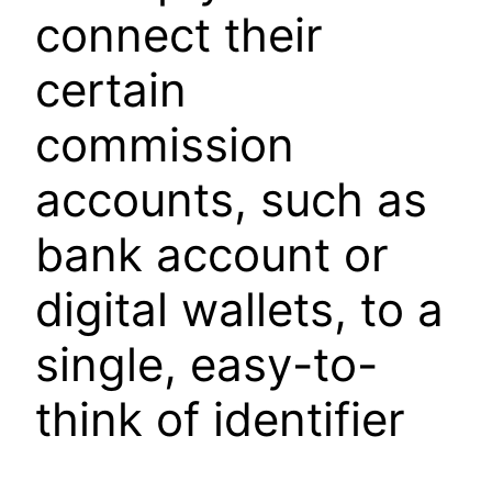
connect their
certain
commission
accounts, such as
bank account or
digital wallets, to a
single, easy-to-
think of identifier