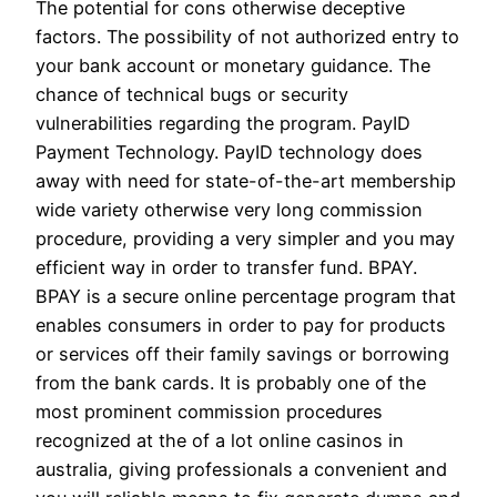
The potential for cons otherwise deceptive
factors. The possibility of not authorized entry to
your bank account or monetary guidance. The
chance of technical bugs or security
vulnerabilities regarding the program. PayID
Payment Technology. PayID technology does
away with need for state-of-the-art membership
wide variety otherwise very long commission
procedure, providing a very simpler and you may
efficient way in order to transfer fund. BPAY.
BPAY is a secure online percentage program that
enables consumers in order to pay for products
or services off their family savings or borrowing
from the bank cards. It is probably one of the
most prominent commission procedures
recognized at the of a lot online casinos in
australia, giving professionals a convenient and