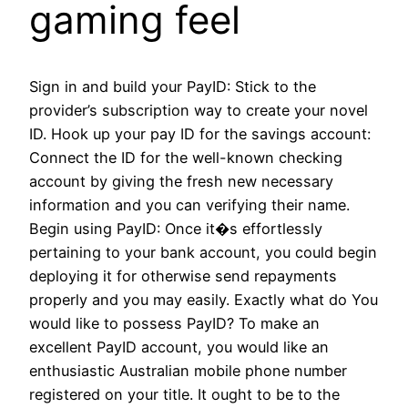
gaming feel
Sign in and build your PayID: Stick to the
provider’s subscription way to create your novel
ID. Hook up your pay ID for the savings account:
Connect the ID for the well-known checking
account by giving the fresh new necessary
information and you can verifying their name.
Begin using PayID: Once it�s effortlessly
pertaining to your bank account, you could begin
deploying it for otherwise send repayments
properly and you may easily. Exactly what do You
would like to possess PayID? To make an
excellent PayID account, you would like an
enthusiastic Australian mobile phone number
registered on your title. It ought to be to the