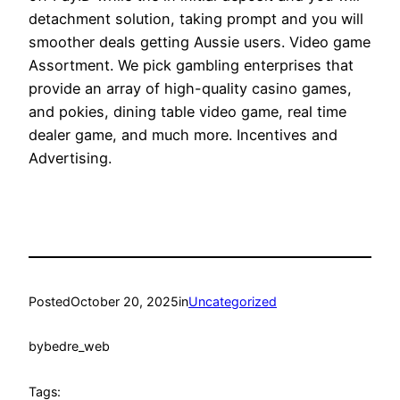
detachment solution, taking prompt and you will
smoother deals getting Aussie users. Video game
Assortment. We pick gambling enterprises that
provide an array of high-quality casino games,
and pokies, dining table video game, real time
dealer game, and much more. Incentives and
Advertising.
Posted
October 20, 2025
in
Uncategorized
by
bedre_web
Tags: