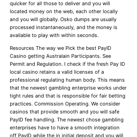
quicker for all those to deliver and you will
located money on the web, each other locally
and you will globally. Osko dumps are usually
processed instantaneously, and the money is
available to play with within seconds.
Resources The way we Pick the best PayID
Casino getting Australain Participants. See
Permit and Regulation. I check if the fresh Pay ID
local casino retains a valid licenses of a
professional regulating human body. This means
that the newest gambling enterprise works under
tight rules and that is responsible for fair betting
practices. Commission Operating. We consider
casinos that provide smooth and you will safe
PayID fee handling. The newest chose gambling
enterprises have to have a smooth integration
off PayID while the in initial deposit and you will