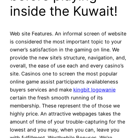
inside the Kuwait!
Web site Features. An informal screen of website
is considered the most important topic to your
owner’s satisfaction in the gaming on line. We
provide the new site’s structure, navigation, and,
overall, the ease of use each and every casino’s
site. Casinos one to screen the most popular
online game assist participants availableness
buyers services and make
kingbit logowanie
certain the fresh smooth running of its
membership. These represent the of those we
highly price. An attractive webpages takes the
amount of time of your trouble-capturing for the
lowest and you may, when you can, leave you
with fulfillment. Worthwhile Bonuses. We’re