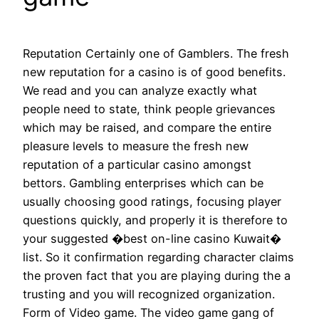
Reputation Certainly one of Gamblers. The fresh
new reputation for a casino is of good benefits.
We read and you can analyze exactly what
people need to state, think people grievances
which may be raised, and compare the entire
pleasure levels to measure the fresh new
reputation of a particular casino amongst
bettors. Gambling enterprises which can be
usually choosing good ratings, focusing player
questions quickly, and properly it is therefore to
your suggested �best on-line casino Kuwait�
list. So it confirmation regarding character claims
the proven fact that you are playing during the a
trusting and you will recognized organization.
Form of Video game. The video game gang of