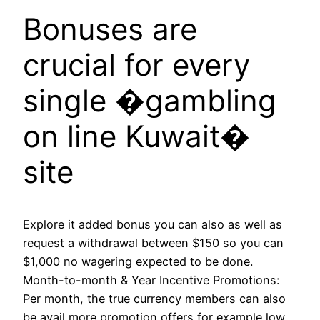
Bonuses are
crucial for every
single �gambling
on line Kuwait�
site
Explore it added bonus you can also as well as
request a withdrawal between $150 so you can
$1,000 no wagering expected to be done.
Month-to-month & Year Incentive Promotions:
Per month, the true currency members can also
be avail more promotion offers for example low