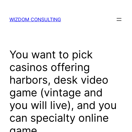
WIZDOM CONSULTING
You want to pick
casinos offering
harbors, desk video
game (vintage and
you will live), and you
can specialty online
game