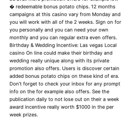
� redeemable bonus potato chips. 12 months
campaigns at this casino vary from Monday and
you will work with all of the 2 weeks. Sign on for
you personally and you can need your own
monthly and you can regular extra even offers.
Birthday & Wedding Incentive: Las vegas Local
casino On line could make their birthday and
wedding really unique along with its private
promotion also offers. Users is discover certain
added bonus potato chips on these kind of era.
Don’t forget to check your inbox for any prompt
info on the for example also offers. See the
publication daily to not lose out on their a week
award incentive really worth $1000 in the per
week prizes.