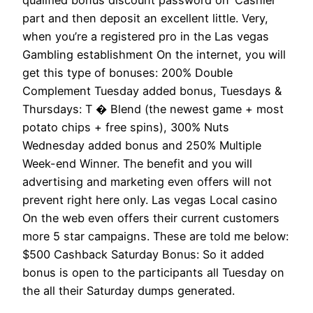
part and then deposit an excellent little. Very,
when you’re a registered pro in the Las vegas
Gambling establishment On the internet, you will
get this type of bonuses: 200% Double
Complement Tuesday added bonus, Tuesdays &
Thursdays: T � Blend (the newest game + most
potato chips + free spins), 300% Nuts
Wednesday added bonus and 250% Multiple
Week-end Winner. The benefit and you will
advertising and marketing even offers will not
prevent right here only. Las vegas Local casino
On the web even offers their current customers
more 5 star campaigns. These are told me below:
$500 Cashback Saturday Bonus: So it added
bonus is open to the participants all Tuesday on
the all their Saturday dumps generated.