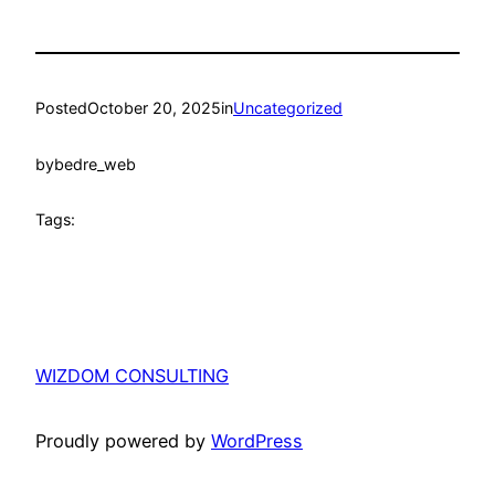
Posted
October 20, 2025
in
Uncategorized
by
bedre_web
Tags:
WIZDOM CONSULTING
Proudly powered by
WordPress