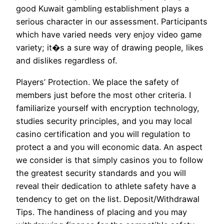
good Kuwait gambling establishment plays a
serious character in our assessment. Participants
which have varied needs very enjoy video game
variety; it�s a sure way of drawing people, likes
and dislikes regardless of.
Players’ Protection. We place the safety of
members just before the most other criteria. I
familiarize yourself with encryption technology,
studies security principles, and you may local
casino certification and you will regulation to
protect a and you will economic data. An aspect
we consider is that simply casinos you to follow
the greatest security standards and you will
reveal their dedication to athlete safety have a
tendency to get on the list. Deposit/Withdrawal
Tips. The handiness of placing and you may