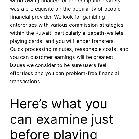
withdrawing finance for the compatible safety
was a prerequisite on the popularity of people
financial provider. We look for gambling
enterprises with various commission strategies
within the Kuwait, particularly elizabeth-wallets,
playing cards, and you will lender transfers.
Quick processing minutes, reasonable costs, and
you can customer earnings will be greatest
issues we consider to be sure users feel
effortless and you can problem-free financial
transactions.
Here’s what you
can examine just
before playing