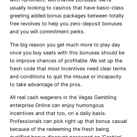
usually looking to casinos that have basic-class
greeting added bonus packages between totally
free revolves to help you zero-deposit bonuses
and you will commitment perks.
The big reason you get much more to play day
once you buy seats with this bonuses should be
to improve chances of profitable. We set up the
fresh code that most incentives need clear terms
and conditions to quit the misuse or incapacity
to take advantage of the pros.
All real cash wagerers in the Vegas Gambling
enterprise Online can enjoy humongous
incentives and that too, on a daily basis.
Professionals can pick right up that bonus casual
because of the redeeming the fresh being
qualified bonus discount password on ‘Cashier’