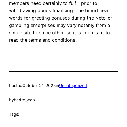
members need certainly to fulfill prior to
withdrawing bonus financing. The brand new
words for greeting bonuses during the Neteller
gambling enterprises may vary notably from a
single site to some other, so it is important to
read the terms and conditions.
Posted
October 21, 2025
in
Uncategorized
by
bedre_web
Tags: