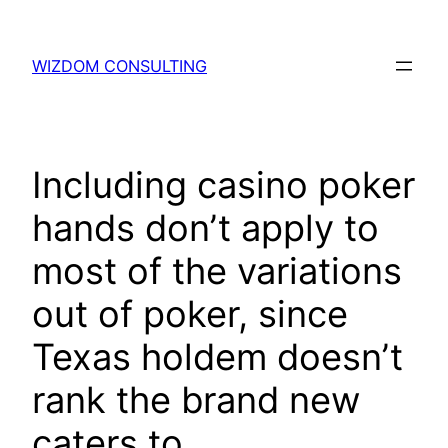
WIZDOM CONSULTING
Including casino poker
hands don’t apply to
most of the variations
out of poker, since
Texas holdem doesn’t
rank the brand new
caters to