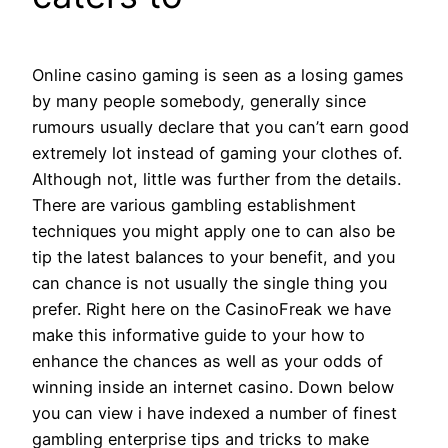
Online casino gaming is seen as a losing games
by many people somebody, generally since
rumours usually declare that you can’t earn good
extremely lot instead of gaming your clothes of.
Although not, little was further from the details.
There are various gambling establishment
techniques you might apply one to can also be
tip the latest balances to your benefit, and you
can chance is not usually the single thing you
prefer. Right here on the CasinoFreak we have
make this informative guide to your how to
enhance the chances as well as your odds of
winning inside an internet casino. Down below
you can view i have indexed a number of finest
gambling enterprise tips and tricks to make