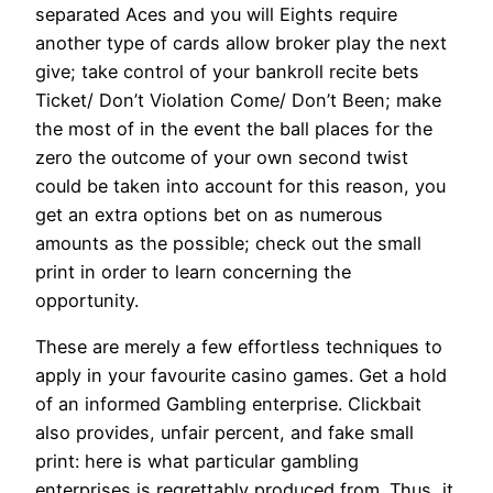
separated Aces and you will Eights require
another type of cards allow broker play the next
give; take control of your bankroll recite bets
Ticket/ Don’t Violation Come/ Don’t Been; make
the most of in the event the ball places for the
zero the outcome of your own second twist
could be taken into account for this reason, you
get an extra options bet on as numerous
amounts as the possible; check out the small
print in order to learn concerning the
opportunity.
These are merely a few effortless techniques to
apply in your favourite casino games. Get a hold
of an informed Gambling enterprise. Clickbait
also provides, unfair percent, and fake small
print: here is what particular gambling
enterprises is regrettably produced from. Thus, it