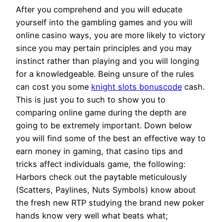
After you comprehend and you will educate
yourself into the gambling games and you will
online casino ways, you are more likely to victory
since you may pertain principles and you may
instinct rather than playing and you will longing
for a knowledgeable. Being unsure of the rules
can cost you some
knight slots bonuscode
cash.
This is just you to such to show you to
comparing online game during the depth are
going to be extremely important. Down below
you will find some of the best an effective way to
earn money in gaming, that casino tips and
tricks affect individuals game, the following:
Harbors check out the paytable meticulously
(Scatters, Paylines, Nuts Symbols) know about
the fresh new RTP studying the brand new poker
hands know very well what beats what;