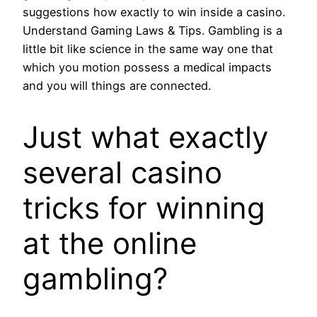
suggestions how exactly to win inside a casino.
Understand Gaming Laws & Tips. Gambling is a
little bit like science in the same way one that
which you motion possess a medical impacts
and you will things are connected.
Just what exactly
several casino
tricks for winning
at the online
gambling?