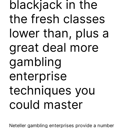
blackjack in the
the fresh classes
lower than, plus a
great deal more
gambling
enterprise
techniques you
could master
Neteller gambling enterprises provide a number