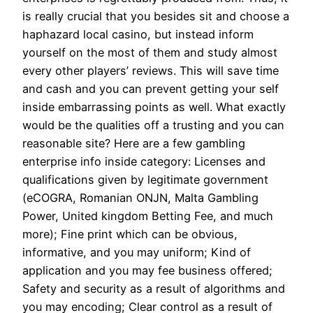
is really crucial that you besides sit and choose a
haphazard local casino, but instead inform
yourself on the most of them and study almost
every other players’ reviews. This will save time
and cash and you can prevent getting your self
inside embarrassing points as well. What exactly
would be the qualities off a trusting and you can
reasonable site? Here are a few gambling
enterprise info inside category: Licenses and
qualifications given by legitimate government
(eCOGRA, Romanian ONJN, Malta Gambling
Power, United kingdom Betting Fee, and much
more); Fine print which can be obvious,
informative, and you may uniform; Kind of
application and you may fee business offered;
Safety and security as a result of algorithms and
you may encoding; Clear control as a result of