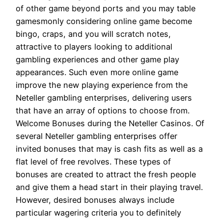
of other game beyond ports and you may table
gamesmonly considering online game become
bingo, craps, and you will scratch notes,
attractive to players looking to additional
gambling experiences and other game play
appearances. Such even more online game
improve the new playing experience from the
Neteller gambling enterprises, delivering users
that have an array of options to choose from.
Welcome Bonuses during the Neteller Casinos. Of
several Neteller gambling enterprises offer
invited bonuses that may is cash fits as well as a
flat level of free revolves. These types of
bonuses are created to attract the fresh people
and give them a head start in their playing travel.
However, desired bonuses always include
particular wagering criteria you to definitely