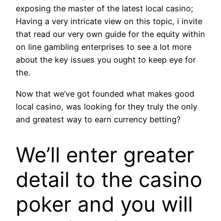
exposing the master of the latest local casino;
Having a very intricate view on this topic, i invite
that read our very own guide for the equity within
on line gambling enterprises to see a lot more
about the key issues you ought to keep eye for
the.
Now that we’ve got founded what makes good
local casino, was looking for they truly the only
and greatest way to earn currency betting?
We’ll enter greater
detail to the casino
poker and you will