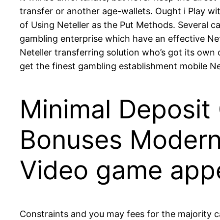
transfer or another age-wallets. Ought i Play wi
of Using Neteller as the Put Methods. Several ca
gambling enterprise which have an effective Net
Neteller transferring solution who’s got its own 
get the finest gambling establishment mobile Net
Minimal Deposit
Bonuses Modern 
Video game app
Constraints and you may fees for the majority 