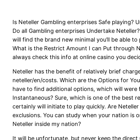
Is Neteller Gambling enterprises Safe playing? 
Do all Gambling enterprises Undertake Neteller? 
will find the brand new minimal you’ll be able to
What is the Restrict Amount I can Put through N
always check this info at online casino you dec
Neteller has the benefit of relatively brief charg
neteller/en/costs. Which are the Options for Yo
have to find additional options, which will were
Instantaneous? Sure, which is one of the best r
certainly will initiate to play quickly. Are Net
exclusions. You can study when your nation is on
Neteller inside my nation?
It will be unfortunate, but never keep the direc