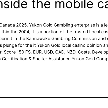
nside the mobile c
anada 2025. Yukon Gold Gambling enterprise is a lea
thin the 2004, it is a portion of the trusted Local ca
a permit in the Kahnawake Gambling Commission and 
’s plunge for the it Yukon Gold local casino opinion a
. Score 150 FS. EUR, USD, CAD, NZD. Costs. Develo
ertification & Shelter Assistance Yukon Gold Compar