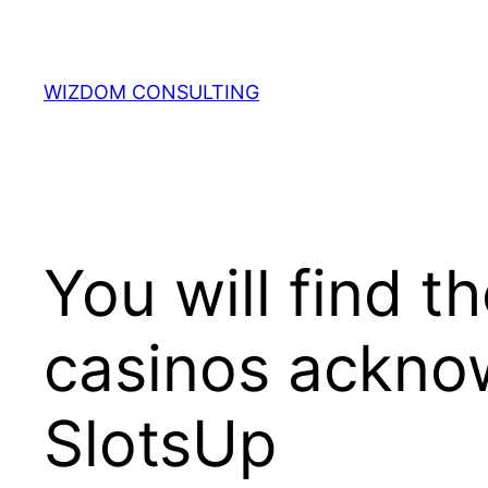
WIZDOM CONSULTING
You will find t
casinos acknow
SlotsUp