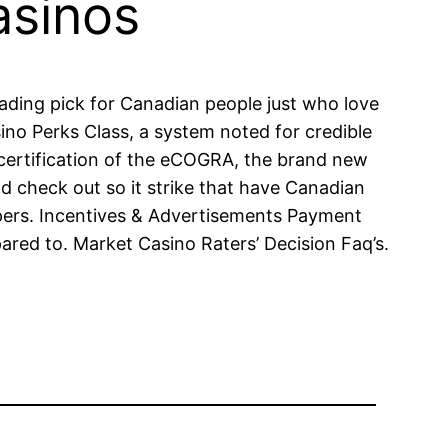
asinos
ding pick for Canadian people just who love
sino Perks Class, a system noted for credible
certification of the eCOGRA, the brand new
nd check out so it strike that have Canadian
pers. Incentives & Advertisements Payment
ed to. Market Casino Raters’ Decision Faq’s.