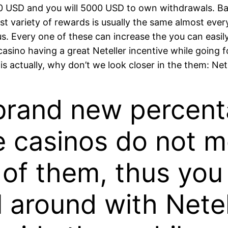
0000 USD and you will 5000 USD to own withdrawals. B
ost variety of rewards is usually the same almost e
s. Every one of these can increase the you can easi
casino having a great Neteller incentive while going 
is actually, why don’t we look closer in the them: Ne
 brand new percen
e casinos do not 
 of them, thus you 
ol around with Nete