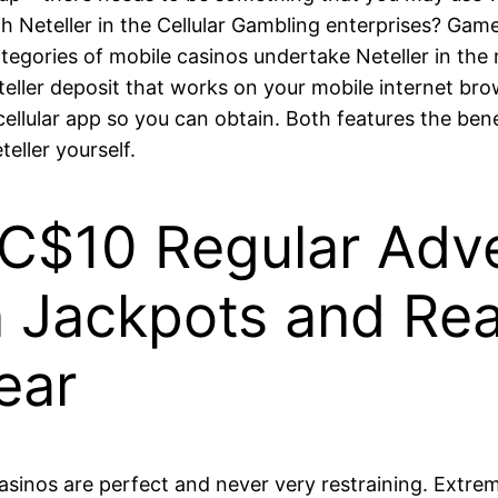
th Neteller in the Cellular Gambling enterprises? Gam
tegories of mobile casinos undertake Neteller in the 
eller deposit that works on your mobile internet bro
cellular app so you can obtain. Both features the bene
eller yourself.
 C$10 Regular Adve
Jackpots and Real 
ear
casinos are perfect and never very restraining. Ext