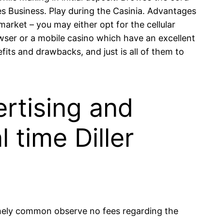
es Business. Play during the Casinia. Advantages
market – you may either opt for the cellular
wser or a mobile casino which have an excellent
fits and drawbacks, and just is all of them to
rtising and
time Diller
remely common observe no fees regarding the