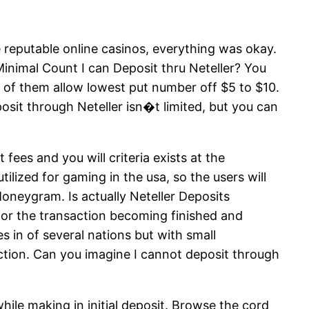
 reputable online casinos, everything was okay.
Minimal Count I can Deposit thru Neteller? You
ot of them allow lowest put number off $5 to $10.
osit through Neteller isn�t limited, but you can
fees and you will criteria exists at the
ilized for gaming in the usa, so the users will
Moneygram. Is actually Neteller Deposits
 for the transaction becoming finished and
s in of several nations but with small
ection. Can you imagine I cannot deposit through
hile making in initial deposit. Browse the cord