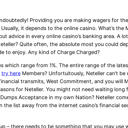
Undoubtedly! Providing you are making wagers for the
Usually, it depends to the online casino. What’s the 
 put advice in every online casino’s banking area. A l
eteller? Quite often, the absolute most you could dep
ide to enjoy. Any kind of Charge Charged?
es which range from 1%. The entire range of the latest 
u
try here
Members? Unfortuitously, Neteller can’t be ut
 financial transmits, West Commitment, and you will 
easons for Neteller. You might not need waiting long
eller Dumps Acceptance in my own Nation? Neteller come
 the list away from the internet casino’s financial s
t up – there needs to be something that you may use w