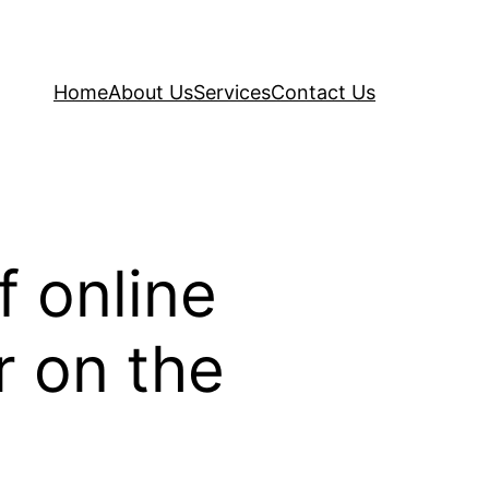
Home
About Us
Services
Contact Us
f online
r on the