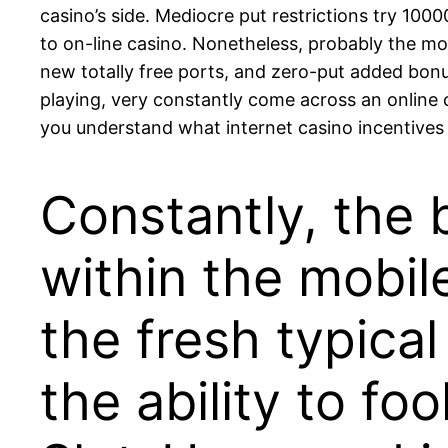
casino’s side. Mediocre put restrictions try 1
to on-line casino. Nonetheless, probably the m
new totally free ports, and zero-put added bonu
playing, very constantly come across an online 
you understand what internet casino incentives 
Constantly, the
within the mobil
the fresh typical
the ability to fo