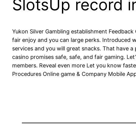
SlotsUp record i
Yukon Silver Gambling establishment Feedback C
fair enjoy and you can large perks. Introduced wi
services and you will great snacks. That have 
casino promises safe, safe, and fair gaming. Let
members. Reveal even more Let you know faster
Procedures Online game & Company Mobile App C