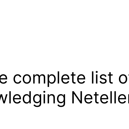
he complete list o
ledging Netelle