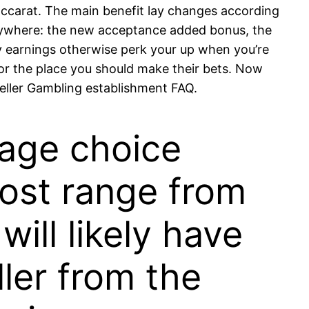
accarat. The main benefit lay changes according
verywhere: the new acceptance added bonus, the
ly earnings otherwise perk your up when you’re
for the place you should make their bets. Now
teller Gambling establishment FAQ.
tage choice
most range from
will likely have
ller from the