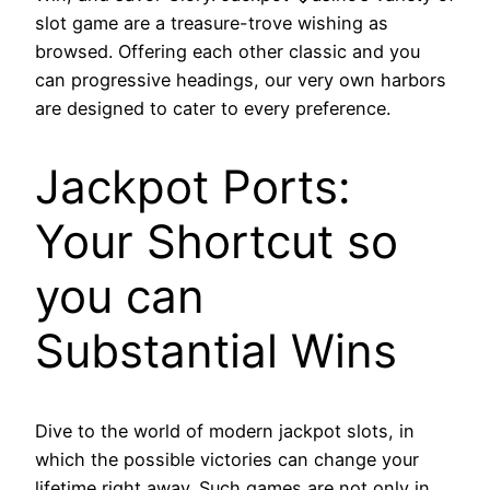
slot game are a treasure-trove wishing as
browsed. Offering each other classic and you
can progressive headings, our very own harbors
are designed to cater to every preference.
Jackpot Ports:
Your Shortcut so
you can
Substantial Wins
Dive to the world of modern jackpot slots, in
which the possible victories can change your
lifetime right away. Such games are not only in