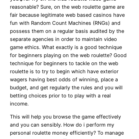
reasonable? Sure, on the web roulette game are
fair because legitimate web based casinos have
fun with Random Count Machines (RNGs) and
possess them on a regular basis audited by the
separate agencies in order to maintain video
game ethics. What exactly is a good technique
for beginners playing on the web roulette? Good
technique for beginners to tackle on the web
roulette is to try to begin which have exterior
wagers having best odds of winning, place a
budget, and get regularly the rules and you will
betting choices prior to to play with a real
income.
This will help you browse the game effectively
and you can sensibly. How do i perform my
personal roulette money efficiently? To manage