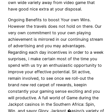
own wide variety away from video game that
have good nice extra at your disposal.
Ongoing Benefits to boost Your own Wins.
However the travels does not hold on there. Our
very own commitment to your own playing
achievement is mirrored in our continuing stream
of advertising and you may advantages.
Regarding each day incentives in order to a week
surprises, i make certain most of the time you
spend with us try an enthusiastic opportunity to
improve your effective potential. Sit active,
remain involved, to see once we roll-out the
brand new red carpet of rewards, keepin
constantly your gaming sense exciting and you
will productive. A full world of Game during the
Jackpot casinos in the Southern Africa: Spin,
Win, and savor Glory. Jackpot �asino’s variety of