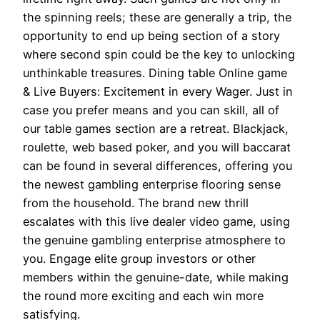
the spinning reels; these are generally a trip, the
opportunity to end up being section of a story
where second spin could be the key to unlocking
unthinkable treasures. Dining table Online game
& Live Buyers: Excitement in every Wager. Just in
case you prefer means and you can skill, all of
our table games section are a retreat. Blackjack,
roulette, web based poker, and you will baccarat
can be found in several differences, offering you
the newest gambling enterprise flooring sense
from the household. The brand new thrill
escalates with this live dealer video game, using
the genuine gambling enterprise atmosphere to
you. Engage elite group investors or other
members within the genuine-date, while making
the round more exciting and each win more
satisfying.