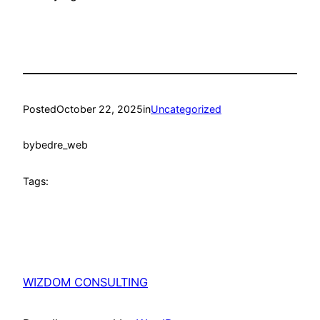
Posted
October 22, 2025
in
Uncategorized
by
bedre_web
Tags:
WIZDOM CONSULTING