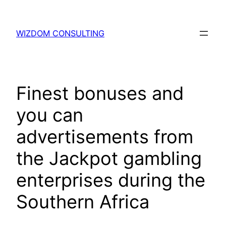
WIZDOM CONSULTING
Finest bonuses and
you can
advertisements from
the Jackpot gambling
enterprises during the
Southern Africa