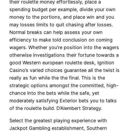
their roulette money effortlessly, place a
spending budget per example, divide your own
money to the portions, and place win and you
may losses limits to quit chasing after losses.
Normal breaks can help assess your own
efficiency to make told conclusion on coming
wagers. Whether you’re position into the wagers
otherwise investigations their fortune towards a
good Western european roulette desk, Ignition
Casino’s varied choices guarantee all the twist is
really as fun while the the final. This is the
strategic options amongst the committed, high-
chance Into the bets while the safe, yet
moderately satisfying Exterior bets you to talks
of the roulette build. D’Alembert Strategy.
Select the greatest playing experience with
Jackpot Gambling establishment, Southern