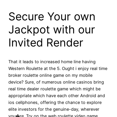
Secure Your own
Jackpot with our
Invited Render
That it leads to increased home line having
Western Roulette at the 5. Ought i enjoy real time
broker roulette online game on my mobile
device? Sure, of numerous online casinos bring
real time dealer roulette game which might be
appropriate which have each other Android and
ios cellphones, offering the chance to explore
elite investors for the genuine-day, wherever
you�re. Try on the web roulette video game