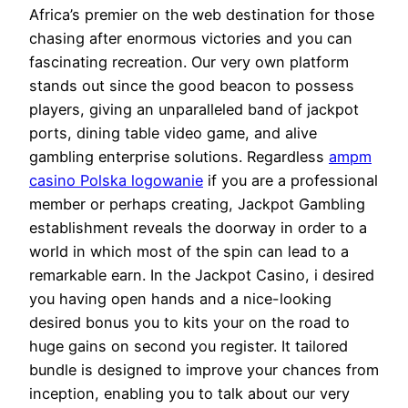
Africa’s premier on the web destination for those
chasing after enormous victories and you can
fascinating recreation. Our very own platform
stands out since the good beacon to possess
players, giving an unparalleled band of jackpot
ports, dining table video game, and alive
gambling enterprise solutions. Regardless
ampm
casino Polska logowanie
if you are a professional
member or perhaps creating, Jackpot Gambling
establishment reveals the doorway in order to a
world in which most of the spin can lead to a
remarkable earn. In the Jackpot Casino, i desired
you having open hands and a nice-looking
desired bonus you to kits your on the road to
huge gains on second you register. It tailored
bundle is designed to improve your chances from
inception, enabling you to talk about our very