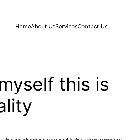
Home
About Us
Services
Contact Us
myself this is
ality