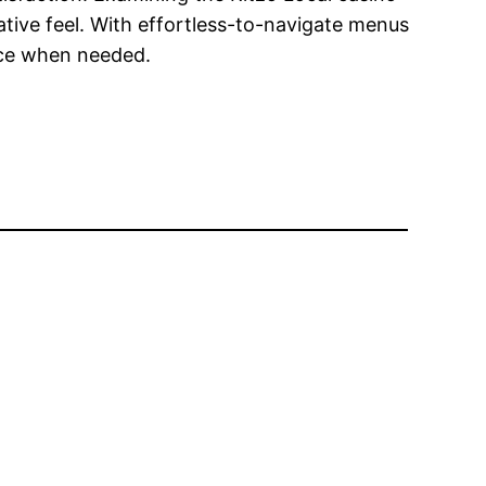
tive feel. With effortless-to-navigate menus
vice when needed.