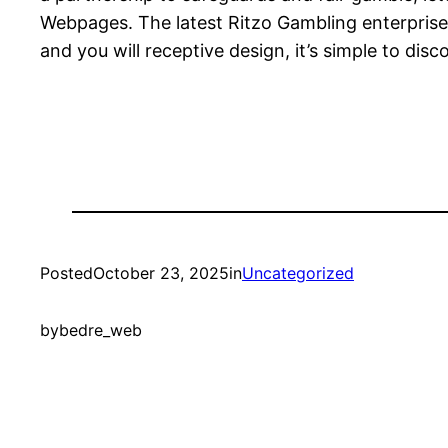
Webpages. The latest Ritzo Gambling enterprise
and you will receptive design, it’s simple to di
Posted
October 23, 2025
in
Uncategorized
by
bedre_web