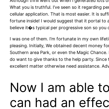
Although thrill went out when i generated lots o
What you is truthful. I’ve seen so it regarding pe
cellular application. That is most easier. It is s
fortune inside! I would suggest that it portal to
believe it�s typical per progressive son so you
I was one of them. I’m fortunate in my own lifet
pleasing. Initially, We obtained decent money f
Southern area Park, or even the Magic Chance. F
do want to give thanks to the help party. Since 
excellent matter otherwise need assistance. Adv
Now I am able t
can had an effec