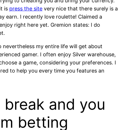
 trying to cheating you and bring your currency.
t is
press the site
very nice that there surely is a
ay earn. I recently love roulette! Claimed a
enjoy right here yet. Gremion states: I do
t.
 nevertheless my entire life will get about
erienced gamer. I often enjoy Silver warehouse,
 choose a game, considering your preferences. I
ared to help you every time you features an
 break and you
om betting