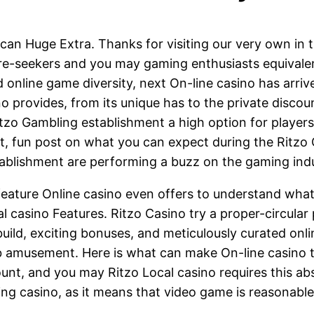
 can Huge Extra. Thanks for visiting our very own in
ure-seekers and you may gaming enthusiasts equivalent
 online game diversity, next On-line casino has arriv
no provides, from its unique has to the private discou
tzo Gambling establishment a high option for player
ast, fun post on what you can expect during the Ritzo
ablishment are performing a buzz on the gaming indu
r feature Online casino even offers to understand wha
 casino Features. Ritzo Casino try a proper-circular
 build, exciting bonuses, and meticulously curated onl
eb amusement. Here is what can make On-line casino th
nt, and you may Ritzo Local casino requires this abs
ading casino, as it means that video game is reasonabl