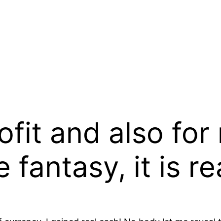
ofit and also for 
 fantasy, it is re