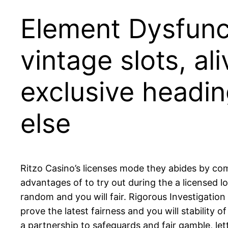
Element Dysfunc
vintage slots, al
exclusive headi
else
Ritzo Casino’s licenses mode they abides by com
advantages of to try out during the a licensed 
random and you will fair. Rigorous Investigation
prove the latest fairness and you will stabilit
a partnership to safeguards and fair gamble, let