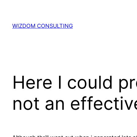
WIZDOM CONSULTING
Here I could pr
not an effective