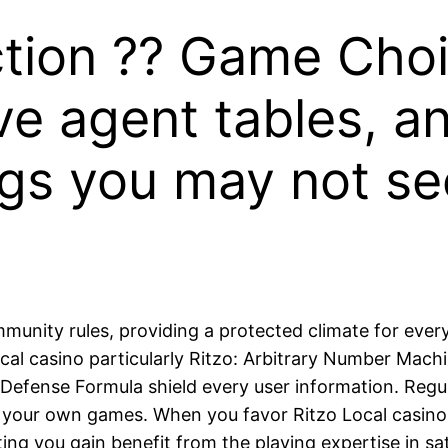
tion ?? Game Choi
ive agent tables, a
ngs you may not s
munity rules, providing a protected climate for ever
local casino particularly Ritzo: Arbitrary Number Ma
 Defense Formula shield every user information. Regu
y of your own games. When you favor Ritzo Local casin
ting you gain benefit from the playing expertise in sa