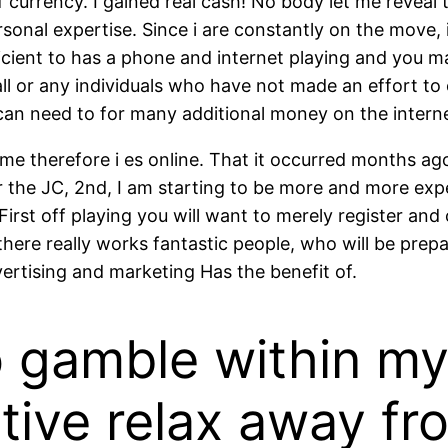
f currency. I gained real cash! No body let me reveal
rsonal expertise. Since i are constantly on the move, i
ufficient to has a phone and internet playing and you m
 all or any individuals who have not made an effort to 
 can need to for many additional money on the interne
ime therefore i es online. That it occurred months ago
or the JC, 2nd, I am starting to be more and more exp
irst off playing you will want to merely register and
there really works fantastic people, who will be prep
ertising and marketing Has the benefit of.
o gamble within my
tive relax away fr