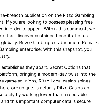
 the-breadth publication on the Ritzo Gambling
! If you are looking to possess pleasing free
ed in order to appeal. Within this comment, we
nts that discover sustained benefits. Let us
s globally. Ritzo Gambling establishment Remark.
 Gambling enterprise: With this snapshot, you
stry.
t establishes they apart. Secret Options that
 platform, bringing a modern-day twist into the
ine game solutions, Ritzo Local casino shines
erefore unique. Is actually Ritzo Casino an
olutely by working lower than a reputable
e and this important computer data is secure.