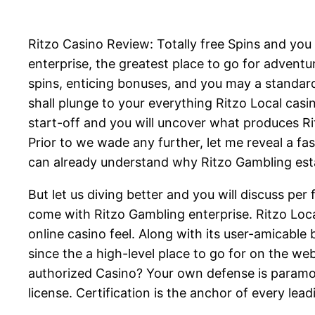
Ritzo Casino Review: Totally free Spins and you
enterprise, the greatest place to go for advent
spins, enticing bonuses, and you may a standard
shall plunge to your everything Ritzo Local casi
start-off and you will uncover what produces Ri
Prior to we wade any further, let me reveal a f
can already understand why Ritzo Gambling est
But let us diving better and you will discuss pe
come with Ritzo Gambling enterprise. Ritzo Local
online casino feel. Along with its user-amicable
since the a high-level place to go for on the w
authorized Casino? Your own defense is paramou
license. Certification is the anchor of every le