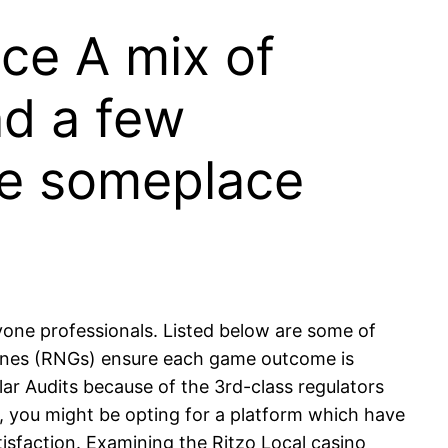
ce A mix of
nd a few
ee someplace
yone professionals. Listed below are some of
chines (RNGs) ensure each game outcome is
lar Audits because of the 3rd-class regulators
o, you might be opting for a platform which have
tisfaction. Examining the Ritzo Local casino