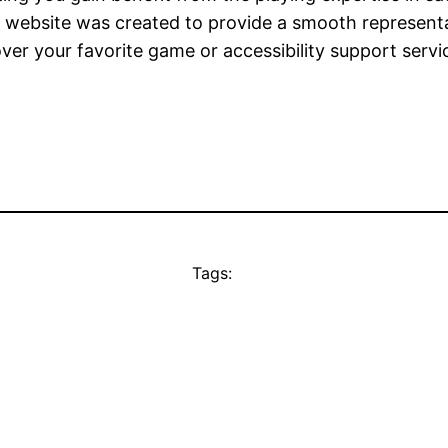
 website was created to provide a smooth representa
scover your favorite game or accessibility support ser
Tags: