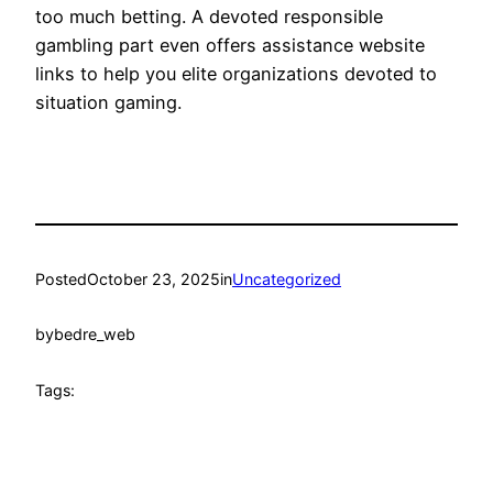
too much betting. A devoted responsible
gambling part even offers assistance website
links to help you elite organizations devoted to
situation gaming.
Posted
October 23, 2025
in
Uncategorized
by
bedre_web
Tags: