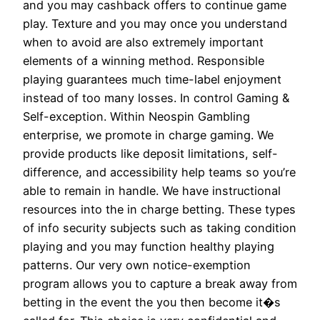
and you may cashback offers to continue game
play. Texture and you may once you understand
when to avoid are also extremely important
elements of a winning method. Responsible
playing guarantees much time-label enjoyment
instead of too many losses. In control Gaming &
Self-exception. Within Neospin Gambling
enterprise, we promote in charge gaming. We
provide products like deposit limitations, self-
difference, and accessibility help teams so you’re
able to remain in handle. We have instructional
resources into the in charge betting. These types
of info security subjects such as taking condition
playing and you may function healthy playing
patterns. Our very own notice-exemption
program allows you to capture a break away from
betting in the event the you then become it�s