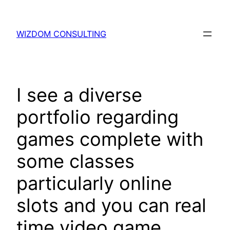
WIZDOM CONSULTING
I see a diverse
portfolio regarding
games complete with
some classes
particularly online
slots and you can real
time video game