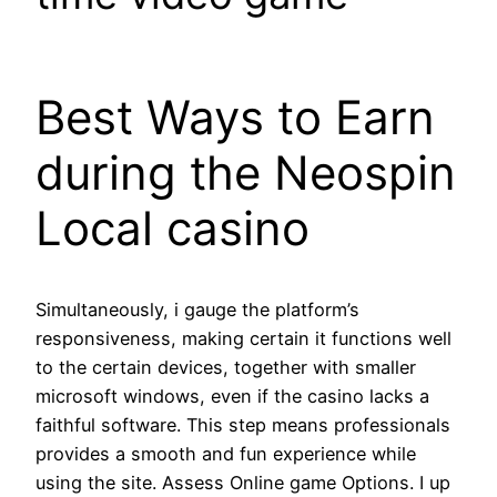
Best Ways to Earn
during the Neospin
Local casino
Simultaneously, i gauge the platform’s
responsiveness, making certain it functions well
to the certain devices, together with smaller
microsoft windows, even if the casino lacks a
faithful software. This step means professionals
provides a smooth and fun experience while
using the site. Assess Online game Options. I up