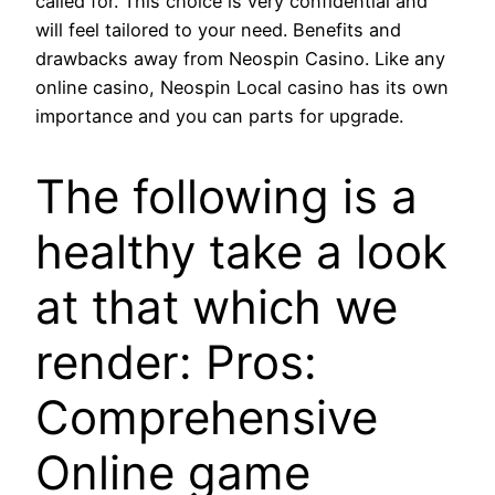
called for. This choice is very confidential and
will feel tailored to your need. Benefits and
drawbacks away from Neospin Casino. Like any
online casino, Neospin Local casino has its own
importance and you can parts for upgrade.
The following is a
healthy take a look
at that which we
render: Pros:
Comprehensive
Online game