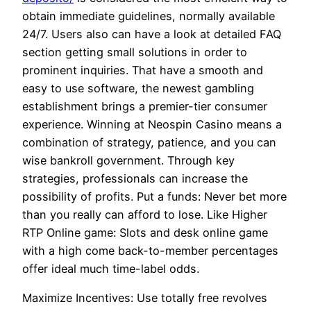
obtain immediate guidelines, normally available
24/7. Users also can have a look at detailed FAQ
section getting small solutions in order to
prominent inquiries. That have a smooth and
easy to use software, the newest gambling
establishment brings a premier-tier consumer
experience. Winning at Neospin Casino means a
combination of strategy, patience, and you can
wise bankroll government. Through key
strategies, professionals can increase the
possibility of profits. Put a funds: Never bet more
than you really can afford to lose. Like Higher
RTP Online game: Slots and desk online game
with a high come back-to-member percentages
offer ideal much time-label odds.
Maximize Incentives: Use totally free revolves