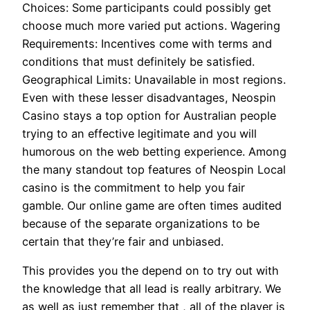
Choices: Some participants could possibly get
choose much more varied put actions. Wagering
Requirements: Incentives come with terms and
conditions that must definitely be satisfied.
Geographical Limits: Unavailable in most regions.
Even with these lesser disadvantages, Neospin
Casino stays a top option for Australian people
trying to an effective legitimate and you will
humorous on the web betting experience. Among
the many standout top features of Neospin Local
casino is the commitment to help you fair
gamble. Our online game are often times audited
because of the separate organizations to be
certain that they’re fair and unbiased.
This provides you the depend on to try out with
the knowledge that all lead is really arbitrary. We
as well as just remember that , all of the player is