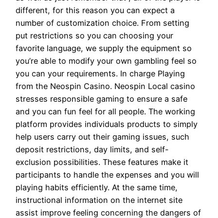
different, for this reason you can expect a
number of customization choice. From setting
put restrictions so you can choosing your
favorite language, we supply the equipment so
you’re able to modify your own gambling feel so
you can your requirements. In charge Playing
from the Neospin Casino. Neospin Local casino
stresses responsible gaming to ensure a safe
and you can fun feel for all people. The working
platform provides individuals products to simply
help users carry out their gaming issues, such
deposit restrictions, day limits, and self-
exclusion possibilities. These features make it
participants to handle the expenses and you will
playing habits efficiently. At the same time,
instructional information on the internet site
assist improve feeling concerning the dangers of