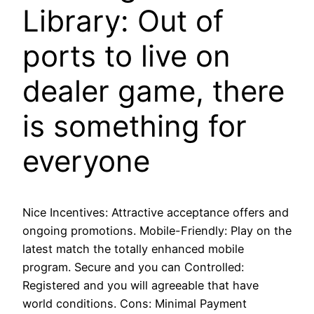
Library: Out of
ports to live on
dealer game, there
is something for
everyone
Nice Incentives: Attractive acceptance offers and
ongoing promotions. Mobile-Friendly: Play on the
latest match the totally enhanced mobile
program. Secure and you can Controlled:
Registered and you will agreeable that have
world conditions. Cons: Minimal Payment