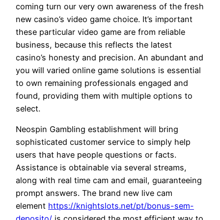
coming turn our very own awareness of the fresh
new casino’s video game choice. It’s important
these particular video game are from reliable
business, because this reflects the latest
casino’s honesty and precision. An abundant and
you will varied online game solutions is essential
to own remaining professionals engaged and
found, providing them with multiple options to
select.
Neospin Gambling establishment will bring
sophisticated customer service to simply help
users that have people questions or facts.
Assistance is obtainable via several streams,
along with real time cam and email, guaranteeing
prompt answers. The brand new live cam
element
https://knightslots.net/pt/bonus-sem-
deposito/
is considered the most efficient way to