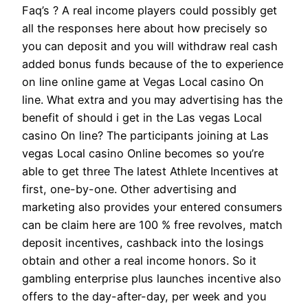
Faq’s ? A real income players could possibly get
all the responses here about how precisely so
you can deposit and you will withdraw real cash
added bonus funds because of the to experience
on line online game at Vegas Local casino On
line. What extra and you may advertising has the
benefit of should i get in the Las vegas Local
casino On line? The participants joining at Las
vegas Local casino Online becomes so you’re
able to get three The latest Athlete Incentives at
first, one-by-one. Other advertising and
marketing also provides your entered consumers
can be claim here are 100 % free revolves, match
deposit incentives, cashback into the losings
obtain and other a real income honors. So it
gambling enterprise plus launches incentive also
offers to the day-after-day, per week and you