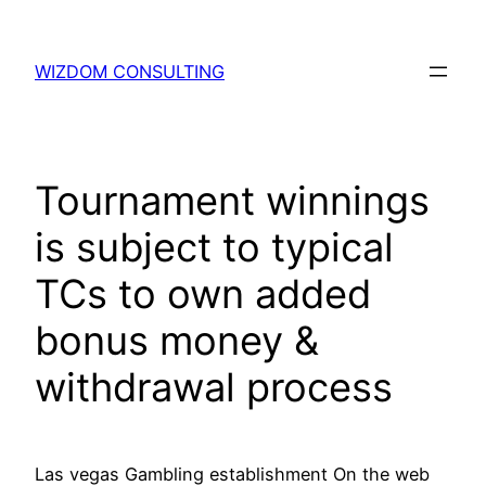
WIZDOM CONSULTING
Tournament winnings
is subject to typical
TCs to own added
bonus money &
withdrawal process
Las vegas Gambling establishment On the web