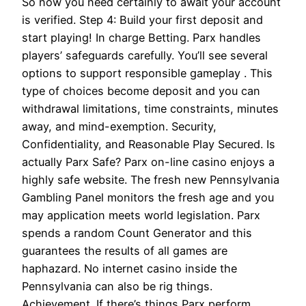
So now you need certainly to await your account
is verified. Step 4: Build your first deposit and
start playing! In charge Betting. Parx handles
players’ safeguards carefully. You’ll see several
options to support responsible gameplay . This
type of choices become deposit and you can
withdrawal limitations, time constraints, minutes
away, and mind-exemption. Security,
Confidentiality, and Reasonable Play Secured. Is
actually Parx Safe? Parx on-line casino enjoys a
highly safe website. The fresh new Pennsylvania
Gambling Panel monitors the fresh age and you
may application meets world legislation. Parx
spends a random Count Generator and this
guarantees the results of all games are
haphazard. No internet casino inside the
Pennsylvania can also be rig things.
Achievement. If there’s things Parx perform