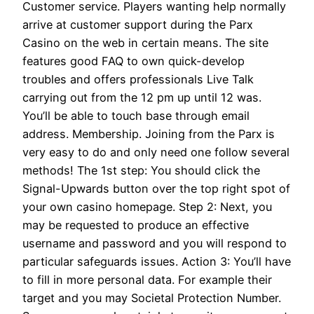
Customer service. Players wanting help normally
arrive at customer support during the Parx
Casino on the web in certain means. The site
features good FAQ to own quick-develop
troubles and offers professionals Live Talk
carrying out from the 12 pm up until 12 was.
You’ll be able to touch base through email
address. Membership. Joining from the Parx is
very easy to do and only need one follow several
methods! The 1st step: You should click the
Signal-Upwards button over the top right spot of
your own casino homepage. Step 2: Next, you
may be requested to produce an effective
username and password and you will respond to
particular safeguards issues. Action 3: You’ll have
to fill in more personal data. For example their
target and you may Societal Protection Number.