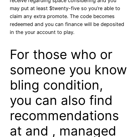
receive regarding space considering and you
may put at least $twenty-five so you’re able to
claim any extra promote. The code becomes
redeemed and you can finance will be deposited
in the your account to play.
For those who or
someone you know
bling condition,
you can also find
recommendations
at and , managed