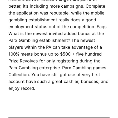
better, it’s including more campaigns. Complete
the application was reputable, while the mobile
gambling establishment really does a good
employment status out of the competition. Faqs.
What is the newest invited added bonus at the
Parx Gambling establishment? The newest
players within the PA can take advantage of a
100% meets bonus up to $500 + five hundred
Prize Revolves for only registering during the
Parx Gambling enterprise. Parx Gambling games
Collection. You have still got use of very first
account have such a great cashier, bonuses, and
enjoy record.