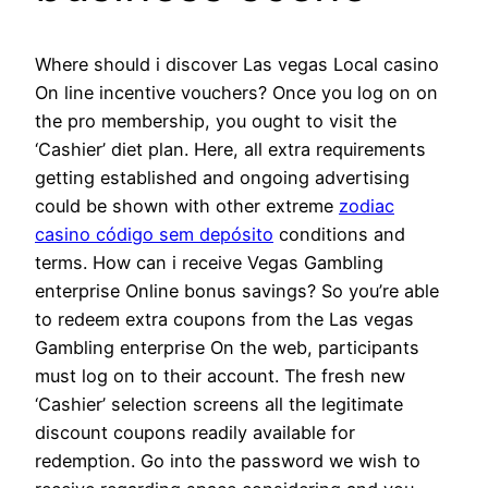
Where should i discover Las vegas Local casino
On line incentive vouchers? Once you log on on
the pro membership, you ought to visit the
‘Cashier’ diet plan. Here, all extra requirements
getting established and ongoing advertising
could be shown with other extreme
zodiac
casino código sem depósito
conditions and
terms. How can i receive Vegas Gambling
enterprise Online bonus savings? So you’re able
to redeem extra coupons from the Las vegas
Gambling enterprise On the web, participants
must log on to their account. The fresh new
‘Cashier’ selection screens all the legitimate
discount coupons readily available for
redemption. Go into the password we wish to