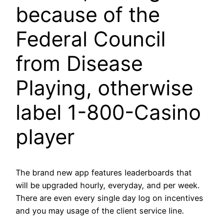
because of the
Federal Council
from Disease
Playing, otherwise
label 1-800-Casino
player
The brand new app features leaderboards that
will be upgraded hourly, everyday, and per week.
There are even every single day log on incentives
and you may usage of the client service line.