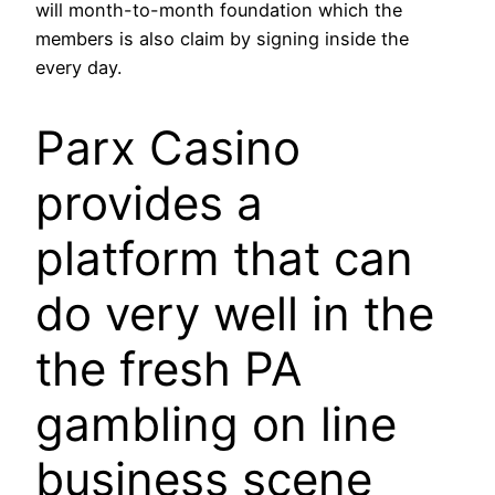
will month-to-month foundation which the
members is also claim by signing inside the
every day.
Parx Casino
provides a
platform that can
do very well in the
the fresh PA
gambling on line
business scene