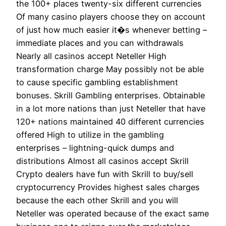
the 100+ places twenty-six different currencies
Of many casino players choose they on account
of just how much easier it�s whenever betting –
immediate places and you can withdrawals
Nearly all casinos accept Neteller High
transformation charge May possibly not be able
to cause specific gambling establishment
bonuses. Skrill Gambling enterprises. Obtainable
in a lot more nations than just Neteller that have
120+ nations maintained 40 different currencies
offered High to utilize in the gambling
enterprises – lightning-quick dumps and
distributions Almost all casinos accept Skrill
Crypto dealers have fun with Skrill to buy/sell
cryptocurrency Provides highest sales charges
because the each other Skrill and you will
Neteller was operated because of the exact same