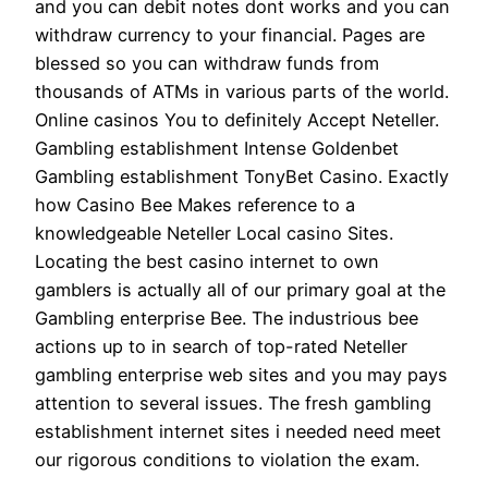
and you can debit notes dont works and you can
withdraw currency to your financial. Pages are
blessed so you can withdraw funds from
thousands of ATMs in various parts of the world.
Online casinos You to definitely Accept Neteller.
Gambling establishment Intense Goldenbet
Gambling establishment TonyBet Casino. Exactly
how Casino Bee Makes reference to a
knowledgeable Neteller Local casino Sites.
Locating the best casino internet to own
gamblers is actually all of our primary goal at the
Gambling enterprise Bee. The industrious bee
actions up to in search of top-rated Neteller
gambling enterprise web sites and you may pays
attention to several issues. The fresh gambling
establishment internet sites i needed need meet
our rigorous conditions to violation the exam.