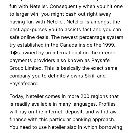
fun with Neteller. Consequently when you hit one
to larger win, you might cash out right away
having fun with Neteller. Neteller is amongst the
best age-purses you to assists fast and you can
safe online deals. The newest percentage system
try established in the Canada inside the 1999.
It�s owned by an international on the internet
payments providers also known as Paysafe
Group Limited. This is basically the exact same
company you to definitely owns Skrill and
Paysafecard.
Today, Neteller comes in more 200 regions that
is readily available in many languages. Profiles
will pay on the internet, deposit, and withdraw
finance with this particular banking approach.
You need to use Neteller also in which borrowing