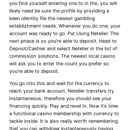
you find yourself entering one to in the, you will
likely need be sure the profile by providing a
keen identity file the newest gambling
establishment needs. Whenever you do one, your
account was ready to go. Put Using Neteller. The
next phase is so you’re able to deposit. Head to
Deposit/Cashier and select Neteller in the list of
commission solutions. The newest local casino
will ask you to enter the count you prefer so
you’re able to deposit.
You go into this and wait for the currency to
reach your bank account. Neteller transfers try
instantaneous, therefore you should see your
financing quickly. Play and revel in. Now it’s time
a functional casino membership with currency to
tackle inside. It is also really worth remembering
that you can withdraw instantaneously having