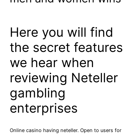
Here you will find
the secret features
we hear when
reviewing Neteller
gambling
enterprises
Online casino having neteller. Open to users for