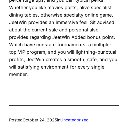
Whether you like movies ports, alive specialist
dining tables, otherwise specialty online game,
JeetWin provides an immersive feel. Sit advised
about the current sale and personal also
provides regarding JeetWin Added bonus point.
Which have constant tournaments, a multiple-
top VIP program, and you will lightning-punctual
profits, JeetWin creates a smooth, safe, and you
will satisfying environment for every single
member.
Posted
October 24, 2025
in
Uncategorized