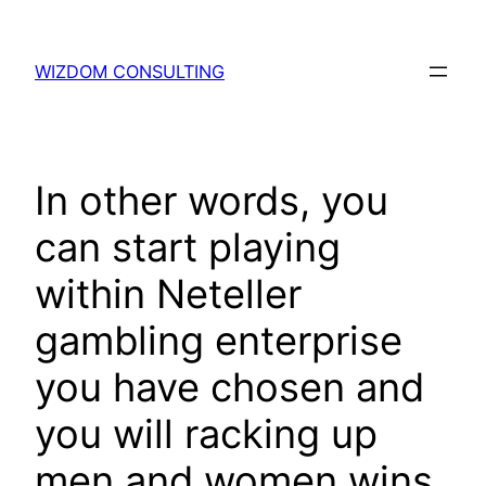
Skip
to
WIZDOM CONSULTING
content
In other words, you
can start playing
within Neteller
gambling enterprise
you have chosen and
you will racking up
men and women wins