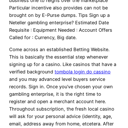
business one to reigns over the marketplace
Particular incentive also provides can not be
brought on by E-Purse dumps. Tips Sign up a
Neteller gambling enterprise? Estimated Date
Requisite : Equipment Needed : Account Offers
Called for : Currency, Big date.
Come across an established Betting Website.
This is basically the essential step whenever
signing up for a casino. Like casinos that have a
verified background
tombola login do cassino
and you may advanced level buyers service
records. Sign in. Once you’ve chosen your own
gambling enterprise, it is the right time to
register and open a merchant account here.
Throughout subscription, the fresh local casino
will ask for your personal advice (identity, age,
email, address away from home, etcetera. After