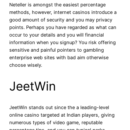
Neteller is amongst the easiest percentage
methods, however, internet casinos introduce a
good amount of security and you may privacy
points. Perhaps you have regarded as what can
occur to your details and you will financial
information when you signup? You risk offering
sensitive and painful pointers to gambling
enterprise web sites with bad aim otherwise
choose wisely.
JeetWin
JeetWin stands out since the a leading-level
online casino targeted at Indian players, giving
numerous types of video game, reputable
percentage tips, and you can typical perks.