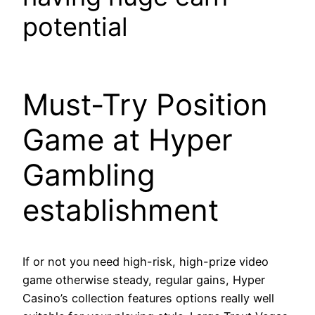
potential
Must-Try Position
Game at Hyper
Gambling
establishment
If or not you need high-risk, high-prize video
game otherwise steady, regular gains, Hyper
Casino’s collection features options really well