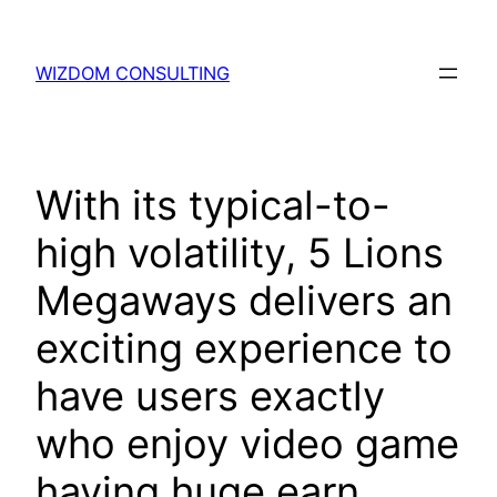
WIZDOM CONSULTING
With its typical-to-
high volatility, 5 Lions
Megaways delivers an
exciting experience to
have users exactly
who enjoy video game
having huge earn