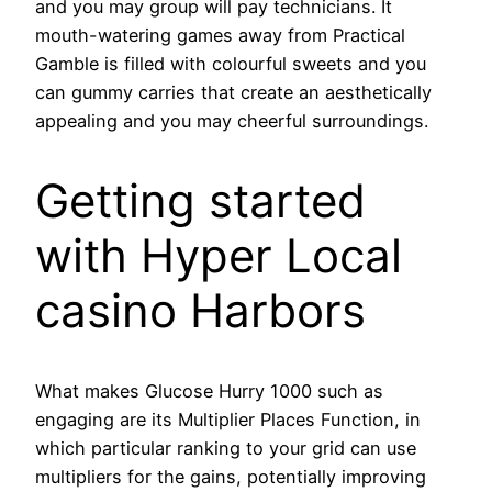
and you may group will pay technicians. It
mouth-watering games away from Practical
Gamble is filled with colourful sweets and you
can gummy carries that create an aesthetically
appealing and you may cheerful surroundings.
Getting started
with Hyper Local
casino Harbors
What makes Glucose Hurry 1000 such as
engaging are its Multiplier Places Function, in
which particular ranking to your grid can use
multipliers for the gains, potentially improving