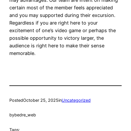
may advantages. Our team are intent on making
certain most of the member feels appreciated
and you may supported during their excursion.
Regardless if you are right here to your
excitement of one’s video game or perhaps the
possible opportunity to victory larger, the
audience is right here to make their sense
memorable.
Posted
October 25, 2025
in
Uncategorized
by
bedre_web
Tags: