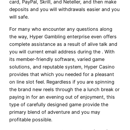
card, PayPal, Skrill, and Neteller, and then make
deposits and you will withdrawals easier and you
will safe.
For many who encounter any questions along
the way, Hyper Gambling enterprise even offers
complete assistance as a result of alive talk and
you will current email address during the . With
its member-friendly software, varied game
solutions, and reputable system, Hyper Casino
provides that which you needed for a pleasant
on line slot feel. Regardless if you are spinning
the brand new reels through the a lunch break or
paying in for an evening out of enjoyment, this
type of carefully designed game provide the
primary blend of adventure and you may
profitable possible.