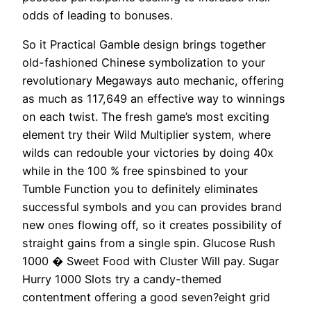
odds of leading to bonuses.
So it Practical Gamble design brings together
old-fashioned Chinese symbolization to your
revolutionary Megaways auto mechanic, offering
as much as 117,649 an effective way to winnings
on each twist. The fresh game’s most exciting
element try their Wild Multiplier system, where
wilds can redouble your victories by doing 40x
while in the 100 % free spinsbined to your
Tumble Function you to definitely eliminates
successful symbols and you can provides brand
new ones flowing off, so it creates possibility of
straight gains from a single spin. Glucose Rush
1000 � Sweet Food with Cluster Will pay. Sugar
Hurry 1000 Slots try a candy-themed
contentment offering a good seven?eight grid