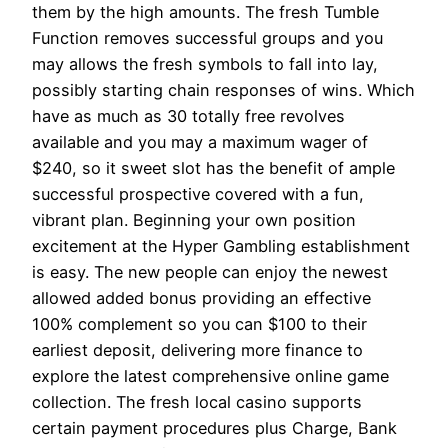
them by the high amounts. The fresh Tumble
Function removes successful groups and you
may allows the fresh symbols to fall into lay,
possibly starting chain responses of wins. Which
have as much as 30 totally free revolves
available and you may a maximum wager of
$240, so it sweet slot has the benefit of ample
successful prospective covered with a fun,
vibrant plan. Beginning your own position
excitement at the Hyper Gambling establishment
is easy. The new people can enjoy the newest
allowed added bonus providing an effective
100% complement so you can $100 to their
earliest deposit, delivering more finance to
explore the latest comprehensive online game
collection. The fresh local casino supports
certain payment procedures plus Charge, Bank