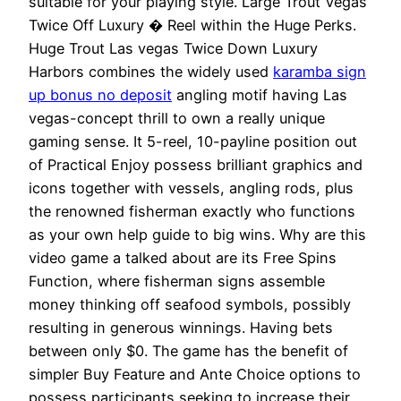
suitable for your playing style. Large Trout Vegas
Twice Off Luxury � Reel within the Huge Perks.
Huge Trout Las vegas Twice Down Luxury
Harbors combines the widely used
karamba sign
up bonus no deposit
angling motif having Las
vegas-concept thrill to own a really unique
gaming sense. It 5-reel, 10-payline position out
of Practical Enjoy possess brilliant graphics and
icons together with vessels, angling rods, plus
the renowned fisherman exactly who functions
as your own help guide to big wins. Why are this
video game a talked about are its Free Spins
Function, where fisherman signs assemble
money thinking off seafood symbols, possibly
resulting in generous winnings. Having bets
between only $0. The game has the benefit of
simpler Buy Feature and Ante Choice options to
possess participants seeking to increase their