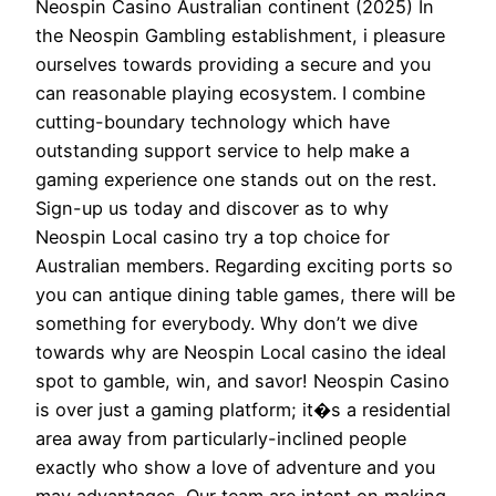
Neospin Casino Australian continent (2025) In
the Neospin Gambling establishment, i pleasure
ourselves towards providing a secure and you
can reasonable playing ecosystem. I combine
cutting-boundary technology which have
outstanding support service to help make a
gaming experience one stands out on the rest.
Sign-up us today and discover as to why
Neospin Local casino try a top choice for
Australian members. Regarding exciting ports so
you can antique dining table games, there will be
something for everybody. Why don’t we dive
towards why are Neospin Local casino the ideal
spot to gamble, win, and savor! Neospin Casino
is over just a gaming platform; it�s a residential
area away from particularly-inclined people
exactly who show a love of adventure and you