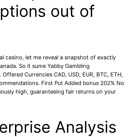
ptions out of
al casino, let me reveal a snapshot of exactly
anada. So it sume Yabby Gambling
. Offered Currencies CAD, USD, EUR, BTC, ETH,
Recommendations. First Put Added bonus 202% No
usly high, guaranteeing fair returns on your
erprise Analysis