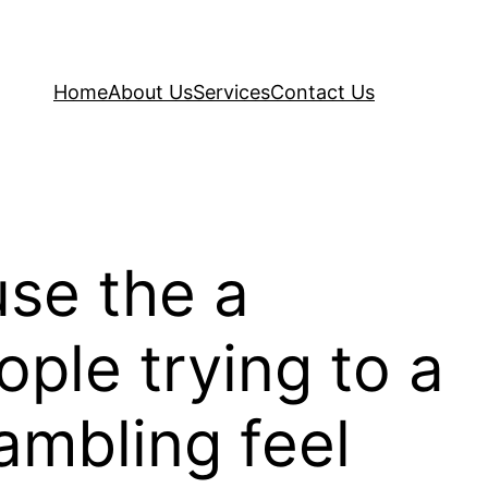
Home
About Us
Services
Contact Us
se the a
ple trying to a
ambling feel