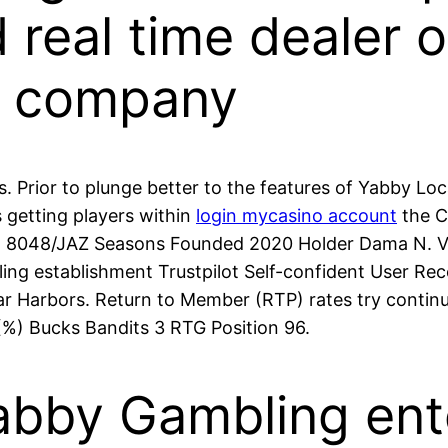
 real time dealer o
e company
. Prior to plunge better to the features of Yabby Loc
 getting players within
login mycasino account
the C
o, 8048/JAZ Seasons Founded 2020 Holder Dama N. V
ing establishment Trustpilot Self-confident User 
r Harbors. Return to Member (RTP) rates try continuo
%) Bucks Bandits 3 RTG Position 96.
abby Gambling ent