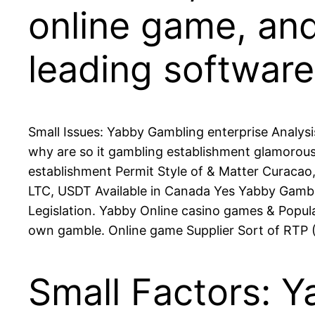
online game, and
leading softwar
Small Issues: Yabby Gambling enterprise Analysis
why are so it gambling establishment glamorous
establishment Permit Style of & Matter Curaca
LTC, USDT Available in Canada Yes Yabby Gambl
Legislation. Yabby Online casino games & Popula
own gamble. Online game Supplier Sort of RTP (
Small Factors: Y