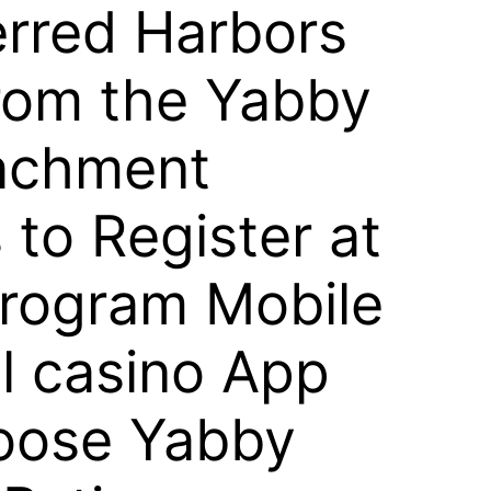
erred Harbors
from the Yabby
tachment
 to Register at
Program Mobile
l casino App
hoose Yabby