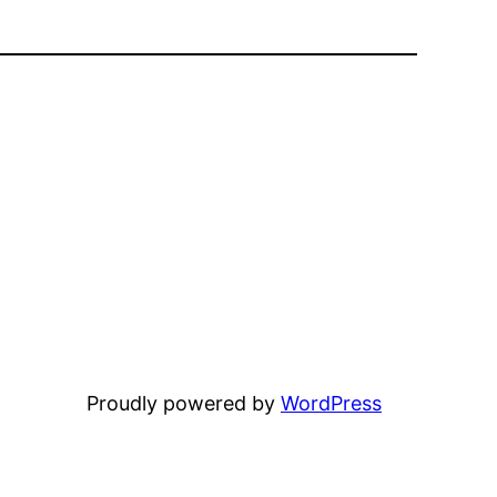
Proudly powered by
WordPress