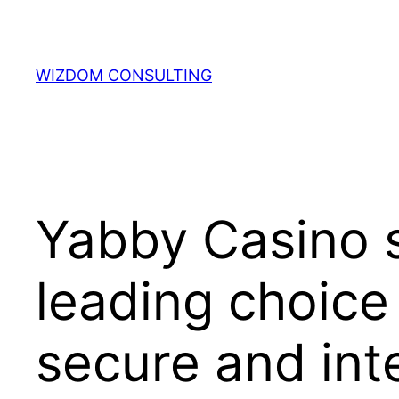
WIZDOM CONSULTING
Yabby Casino 
leading choice
secure and int