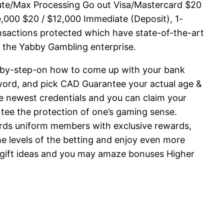
te/Max Processing Go out Visa/Mastercard $20
e,000 $20 / $12,000 Immediate (Deposit), 1-
ansactions protected which have state-of-the-art
g the Yabby Gambling enterprise.
n-by-step-on how to come up with your bank
sword, and pick CAD Guarantee your actual age &
he newest credentials and you can claim your
tee the protection of one’s gaming sense.
s uniform members with exclusive rewards,
e levels of the betting and enjoy even more
n gift ideas and you may amaze bonuses Higher