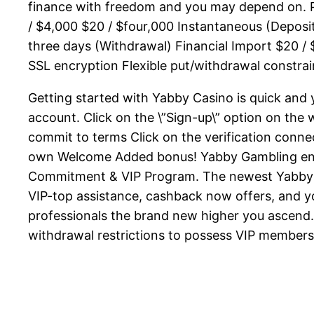
finance with freedom and you may depend on.
/ $4,000 $20 / $four,000 Instantaneous (Deposit
three days (Withdrawal) Financial Import $20 / 
SSL encryption Flexible put/withdrawal constrai
Getting started with Yabby Casino is quick and
account. Click on the \”Sign-up\” option on th
commit to terms Click on the verification conne
own Welcome Added bonus! Yabby Gambling enterp
Commitment & VIP Program. The newest Yabby 
VIP-top assistance, cashback now offers, and y
professionals the brand new higher you ascend.
withdrawal restrictions to possess VIP members