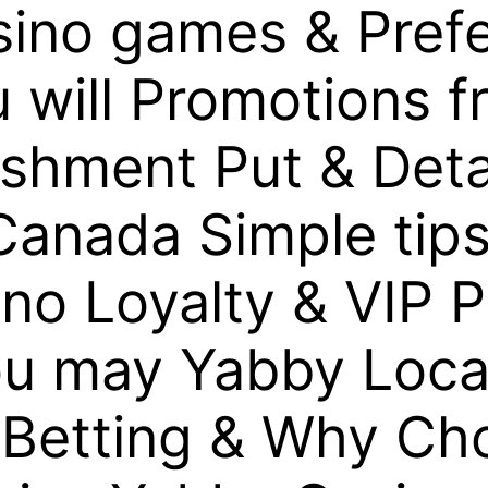
sino games & Pref
 will Promotions 
ishment Put & De
 Canada Simple tips
ino Loyalty & VIP 
u may Yabby Loca
l Betting & Why C