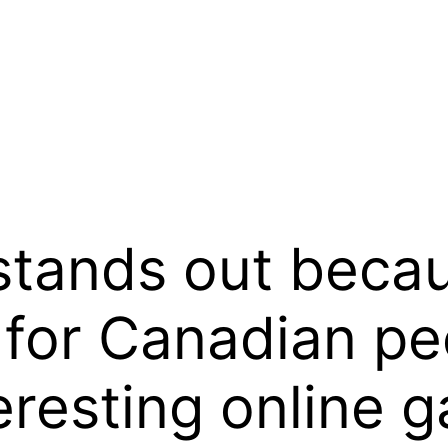
stands out becau
 for Canadian peo
eresting online g