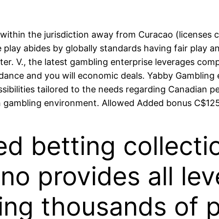
ithin the jurisdiction away from Curacao (licenses
play abides by globally standards having fair play a
r. V., the latest gambling enterprise leverages com
dance and you will economic deals. Yabby Gambling e
sibilities tailored to the needs regarding Canadian p
ch gambling environment. Allowed Added bonus C$125
ed betting collecti
o provides all lev
ng thousands of p