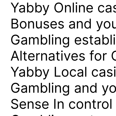
Yabby Online ca
Bonuses and you
Gambling establ
Alternatives for
Yabby Local cas
Gambling and yo
Sense In contro