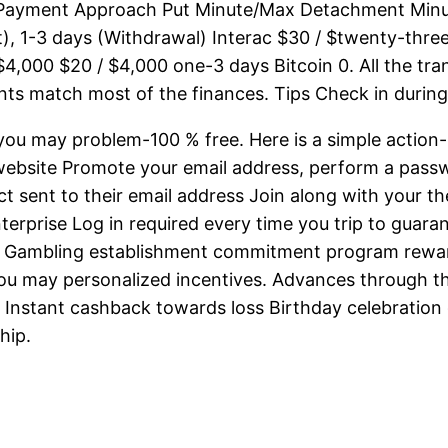
 Payment Approach Put Minute/Max Detachment Minu
), 1-3 days (Withdrawal) Interac $30 / $twenty-thre
$4,000 $20 / $4,000 one-3 days Bitcoin 0. All the tr
nts match most of the finances. Tips Check in durin
 you may problem-100 % free. Here is a simple actio
e website Promote your email address, perform a pas
ct sent to their email address Join along with your t
rise Log in required every time you trip to guaran
Gambling establishment commitment program reward
ou may personalized incentives. Advances through th
 Instant cashback towards loss Birthday celebratio
hip.