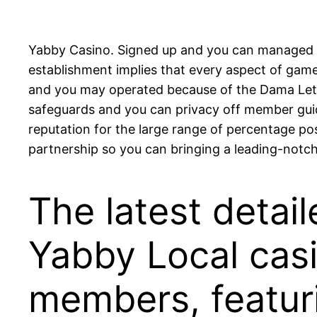
Yabby Casino. Signed up and you can managed w
establishment implies that every aspect of game 
and you may operated because of the Dama Lette
safeguards and you can privacy off member gui
reputation for the large range of percentage pos
partnership so you can bringing a leading-not
The latest detail
Yabby Local casin
members, featuri