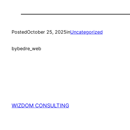
Posted
October 25, 2025
in
Uncategorized
by
bedre_web
WIZDOM CONSULTING