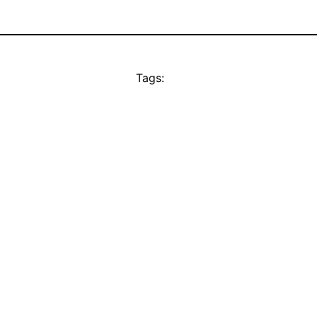
Tags: