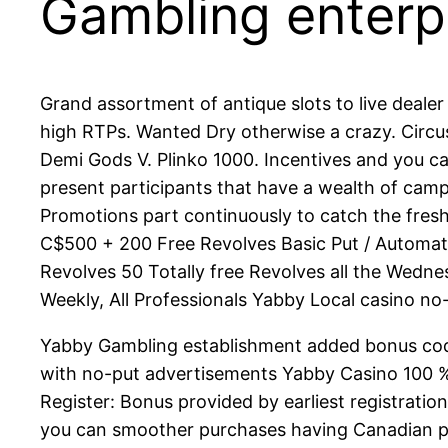
Gambling enterp
Grand assortment of antique slots to live deale
high RTPs. Wanted Dry otherwise a crazy. Circu
Demi Gods V. Plinko 1000. Incentives and you c
present participants that have a wealth of cam
Promotions part continuously to catch the fre
C$500 + 200 Free Revolves Basic Put / Automat
Revolves 50 Totally free Revolves all the Wedn
Weekly, All Professionals Yabby Local casino no
Yabby Gambling establishment added bonus code
with no-put advertisements Yabby Casino 100 
Register: Bonus provided by earliest registratio
you can smoother purchases having Canadian prof