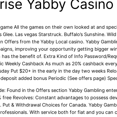
rise Yabby Casino
r game All the games on their own looked at and spec
s Glee. Las vegas Starstruck. Buffalo’s Sunshine. Wi
an Offers from the Yabby Local casino. Yabby Gambl
paigns, improving your opportunity getting bigger w
sh has the benefit of. Extra Kind of Info Password/
ic Weekly Cashback As much as 20% cashback every w
esday Put $20+ in the early in the day two weeks Re
-deposit added bonus Periodic (See offers page) Spec
: Found in the Offers section Yabby Gambling enterp
% free Revolves: Constant advantages to possess d
n. Put & Withdrawal Choices for Canada. Yabby Gambli
essionals. With service both for fiat and you can cr