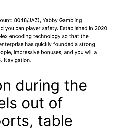
 count: 8048/JAZ), Yabby Gambling
nd you can player safety. Established in 2020
plex encoding technology so that the
nterprise has quickly founded a strong
eople, impressive bonuses, and you will a
. Navigation.
on during the
els out of
orts, table