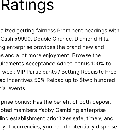
 Ratings
ialized getting fairness Prominent headings with
ld Cash x9990. Double Chance. Diamond Hits.
ing enterprise provides the brand new and
ins and a lot more enjoyment. Browse the
Requirements Acceptance Added bonus 100% to
eek VIP Participants / Betting Requisite Free
load Incentives 50% Reload up to $two hundred
ial events.
rise bonus: Has the benefit of both deposit
evoted members Yabby Gambling enterprise
ng establishment prioritizes safe, timely, and
yptocurrencies, you could potentially disperse