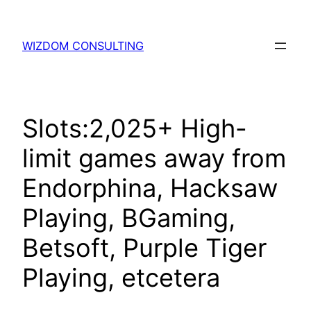
Skip
to
WIZDOM CONSULTING
content
Slots:2,025+ High-
limit games away from
Endorphina, Hacksaw
Playing, BGaming,
Betsoft, Purple Tiger
Playing, etcetera