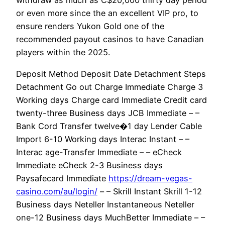
withdraw as much as C$20,000 thirty day period
or even more since the an excellent VIP pro, to
ensure renders Yukon Gold one of the
recommended payout casinos to have Canadian
players within the 2025.
Deposit Method Deposit Date Detachment Steps
Detachment Go out Charge Immediate Charge 3
Working days Charge card Immediate Credit card
twenty-three Business days JCB Immediate – –
Bank Cord Transfer twelve�1 day Lender Cable
Import 6-10 Working days Interac Instant – –
Interac age-Transfer Immediate – – eCheck
Immediate eCheck 2-3 Business days
Paysafecard Immediate
https://dream-vegas-
casino.com/au/login/
– – Skrill Instant Skrill 1-12
Business days Neteller Instantaneous Neteller
one-12 Business days MuchBetter Immediate – –