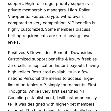
support. High rollers get priority support via
private membership managers. High-Roller
Viewpoints. Fastest crypto withdrawals
compared to very competition. VIP benefits is
highly customized. Some members discuss
betting requirements are strict having lower
levels.
Positives & Downsides. Benefits Downsides
Customized support benefits & luxury freebies
Zero cellular application Instant payouts having
high-rollers Restricted availability in a few
nations Personal the means to access large-
limitation tables VIP-simply tournaments. First
Thoughts. While i very first searched N1
Gambling establishment, I will instantaneously
tell it was designed with higher-bet members
planned. The brand new style is actually brush,