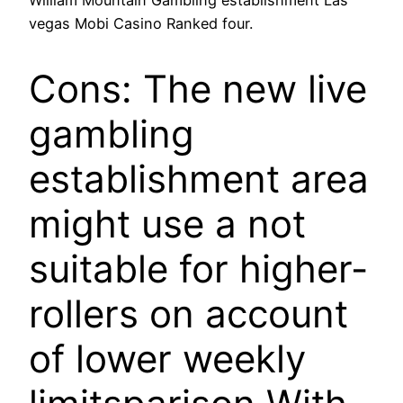
William Mountain Gambling establishment Las
vegas Mobi Casino Ranked four.
Cons: The new live
gambling
establishment area
might use a not
suitable for higher-
rollers on account
of lower weekly