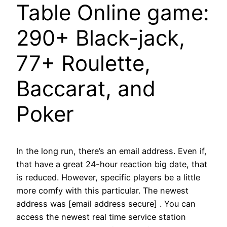
Table Online game:
290+ Black-jack,
77+ Roulette,
Baccarat, and
Poker
In the long run, there’s an email address. Even if,
that have a great 24-hour reaction big date, that
is reduced. However, specific players be a little
more comfy with this particular. The newest
address was [email address secure] . You can
access the newest real time service station