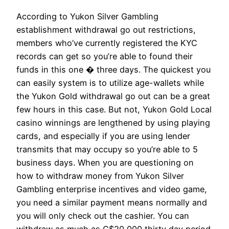
According to Yukon Silver Gambling
establishment withdrawal go out restrictions,
members who’ve currently registered the KYC
records can get so you’re able to found their
funds in this one � three days. The quickest you
can easily system is to utilize age-wallets while
the Yukon Gold withdrawal go out can be a great
few hours in this case. But not, Yukon Gold Local
casino winnings are lengthened by using playing
cards, and especially if you are using lender
transmits that may occupy so you’re able to 5
business days. When you are questioning on
how to withdraw money from Yukon Silver
Gambling enterprise incentives and video game,
you need a similar payment means normally and
you will only check out the cashier. You can