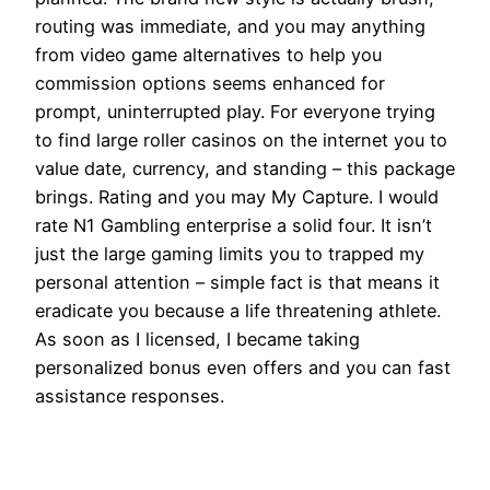
routing was immediate, and you may anything
from video game alternatives to help you
commission options seems enhanced for
prompt, uninterrupted play. For everyone trying
to find large roller casinos on the internet you to
value date, currency, and standing – this package
brings. Rating and you may My Capture. I would
rate N1 Gambling enterprise a solid four. It isn’t
just the large gaming limits you to trapped my
personal attention – simple fact is that means it
eradicate you because a life threatening athlete.
As soon as I licensed, I became taking
personalized bonus even offers and you can fast
assistance responses.