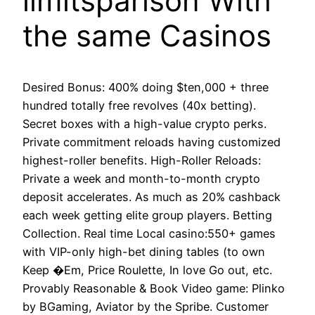
limitsparison With
the same Casinos
Desired Bonus: 400% doing $ten,000 + three
hundred totally free revolves (40x betting).
Secret boxes with a high-value crypto perks.
Private commitment reloads having customized
highest-roller benefits. High-Roller Reloads:
Private a week and month-to-month crypto
deposit accelerates. As much as 20% cashback
each week getting elite group players. Betting
Collection. Real time Local casino:550+ games
with VIP-only high-bet dining tables (to own
Keep �Em, Price Roulette, In love Go out, etc.
Provably Reasonable & Book Video game: Plinko
by BGaming, Aviator by the Spribe. Customer