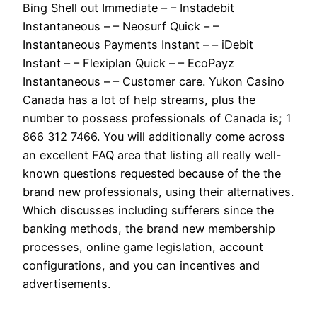
Bing Shell out Immediate – – Instadebit
Instantaneous – – Neosurf Quick – –
Instantaneous Payments Instant – – iDebit
Instant – – Flexiplan Quick – – EcoPayz
Instantaneous – – Customer care. Yukon Casino
Canada has a lot of help streams, plus the
number to possess professionals of Canada is; 1
866 312 7466. You will additionally come across
an excellent FAQ area that listing all really well-
known questions requested because of the the
brand new professionals, using their alternatives.
Which discusses including sufferers since the
banking methods, the brand new membership
processes, online game legislation, account
configurations, and you can incentives and
advertisements.