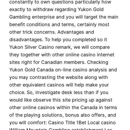
constantly to own questions particularly how
exactly to withdraw regarding Yukon Gold
Gambling enterprise and you will target the main
benefit conditions and terms, certainly most
other trick concerns. Advantages and
disadvantages. To help you completed so it
Yukon Silver Casino remark, we will compare
they together with other online casino internet
sites right for Canadian members. Checking
Yukon Gold Canada on-line casino analysis and
you may contrasting the website along with
other equivalent casinos will help make your
choice. So, investigate desk less than if you
would like observe this site pricing up against
other online casinos within the Canada in terms
of the playing solutions, bonus also offers, and
you will comfort: Casino Title 1Bet Local casino