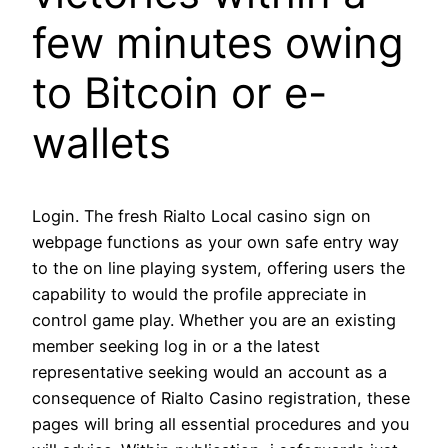
few minutes owing
to Bitcoin or e-
wallets
Login. The fresh Rialto Local casino sign on
webpage functions as your own safe entry way
to the on line playing system, offering users the
capability to would the profile appreciate in
control game play. Whether you are an existing
member seeking log in or a the latest
representative seeking would an account as a
consequence of Rialto Casino registration, these
pages will bring all essential procedures and you