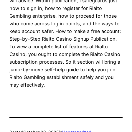
will advice. Within publication, i safeguards just
how to sign in, how to register for Rialto
Gambling enterprise, how to proceed for those
who come across log in points, and the ways to
keep account safer. How to make a free account:
Step-by-Step Rialto Casino Signup Publication.
To view a complete list of features at Rialto
Casino, you ought to complete the Rialto Casino
subscription processes. So it section will bring a
jump-by-move self-help guide to help you join
Rialto Gambling establishment safely and you
may effectively.