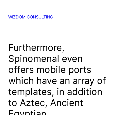
WIZDOM CONSULTING
Furthermore,
Spinomenal even
offers mobile ports
which have an array of
templates, in addition
to Aztec, Ancient
Egyptian,