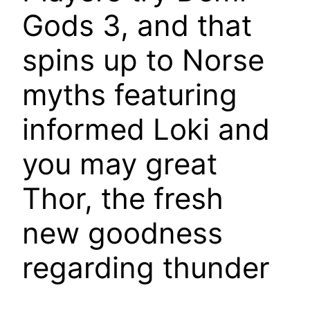
Gods 3, and that
spins up to Norse
myths featuring
informed Loki and
you may great
Thor, the fresh
new goodness
regarding thunder