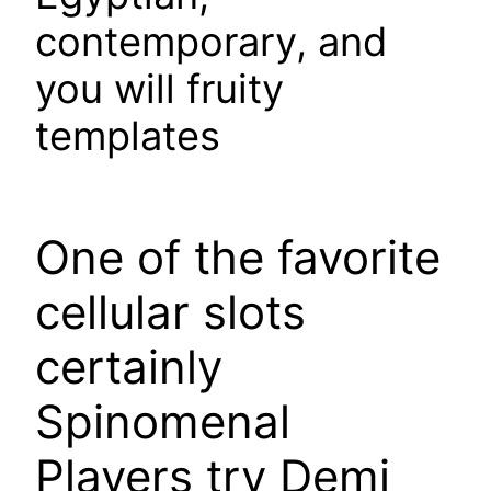
contemporary, and
you will fruity
templates
One of the favorite
cellular slots
certainly
Spinomenal
Players try Demi