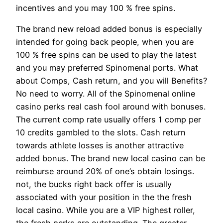
incentives and you may 100 % free spins.
The brand new reload added bonus is especially
intended for going back people, when you are
100 % free spins can be used to play the latest
and you may preferred Spinomenal ports. What
about Comps, Cash return, and you will Benefits?
No need to worry. All of the Spinomenal online
casino perks real cash fool around with bonuses.
The current comp rate usually offers 1 comp per
10 credits gambled to the slots. Cash return
towards athlete losses is another attractive
added bonus. The brand new local casino can be
reimburse around 20% of one’s obtain losings.
not, the bucks right back offer is usually
associated with your position in the the fresh
local casino. While you are a VIP highest roller,