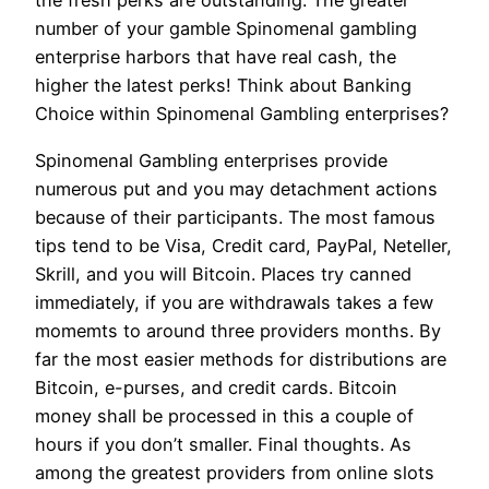
the fresh perks are outstanding. The greater
number of your gamble Spinomenal gambling
enterprise harbors that have real cash, the
higher the latest perks! Think about Banking
Choice within Spinomenal Gambling enterprises?
Spinomenal Gambling enterprises provide
numerous put and you may detachment actions
because of their participants. The most famous
tips tend to be Visa, Credit card, PayPal, Neteller,
Skrill, and you will Bitcoin. Places try canned
immediately, if you are withdrawals takes a few
momemts to around three providers months. By
far the most easier methods for distributions are
Bitcoin, e-purses, and credit cards. Bitcoin
money shall be processed in this a couple of
hours if you don’t smaller. Final thoughts. As
among the greatest providers from online slots