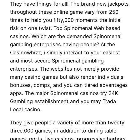
They have things for all! The brand new jackpots
throughout these online game vary from 250
times to help you fifty,000 moments the initial
risk on one twist. Top Spinomenal Web based
casinos. Which are the demanded Spinomenal
gambling enterprises having people? At the
Casinowhizz, i simply interact to your easiest
and most secure Spinomenal gambling
enterprises. The websites not merely provide
many casino games but also render individuals
bonuses, comps, and you can tiered advantages
apps. The major Spinomenal casinos try 24K
Gambling establishment and you may Trada
Local casino.
They give people a variety of more than twenty
three,000 games, in addition to dining table
games, ports, live casinos, progressive harbors,