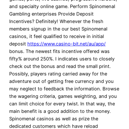
and specialty online game. Perform Spinomenal
Gambling enterprises Provide Deposit
Incentives? Definitely! Whenever the fresh
members signup in the our best Spinomenal
casinos, it feel qualified to receive in initial
deposit
https://www.casino-bit.net/au/app/
bonus. The newest fits incentive offered was
fifty% around 250%. I indicates users to closely
check out the bonus and read the small print.
Possibly, players rating carried away for the
adventure out of getting free currency and you
may neglect to feedback the information. Browse
the wagering criteria, games weighting, and you
can limit choice for every twist. In that way, the
main benefit is a good addition to the money.
Spinomenal casinos as well as prize the
dedicated customers which have reload