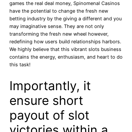
games the real deal money, Spinomenal Casinos
have the potential to change the fresh new
betting industry by the giving a different and you
may imaginative sense. They are not only
transforming the fresh new wheel however,
redefining how users build relationships harbors.
We highly believe that this vibrant slots business
contains the energy, enthusiasm, and heart to do
this task!
Importantly, it
ensure short
payout of slot
victories within a