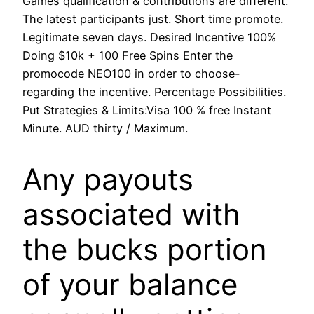
Games qualification & contributions are different.
The latest participants just. Short time promote.
Legitimate seven days. Desired Incentive 100%
Doing $10k + 100 Free Spins Enter the
promocode NEO100 in order to choose-
regarding the incentive. Percentage Possibilities.
Put Strategies & Limits:Visa 100 % free Instant
Minute. AUD thirty / Maximum.
Any payouts
associated with
the bucks portion
of your balance