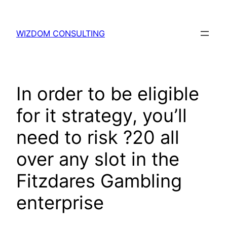
WIZDOM CONSULTING
In order to be eligible
for it strategy, you’ll
need to risk ?20 all
over any slot in the
Fitzdares Gambling
enterprise