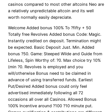
casinos compared to most other altcoins Neo are
a relatively unpredictable altcoin and its well
worth normally easily depreciate.
Welcome Added bonus 100% To ?fifty + 50
Totally free Revolves Added bonus Code: Magic.
Instantly credited on deposit. Termination might
be expected. Basic Deposit Just. Min. Added
bonus ?50. Game: Steeped Wilde and Guide from
Lifeless, Spin Worthy of: ?0. Max choice try 10%
(min ?0. Revolves is employed and you
will/otherwise Bonus need to be claimed in
advance of using transferred funds. Earliest
Put/Desired Added bonus could only feel
advertised immediately following all 72
occasions all over all Casinos. Allowed Bonus
100% Incentive around ?100 ?10 minute put.