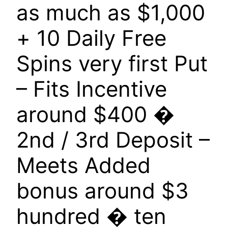
as much as $1,000
+ 10 Daily Free
Spins very first Put
– Fits Incentive
around $400 �
2nd / 3rd Deposit –
Meets Added
bonus around $3
hundred � ten