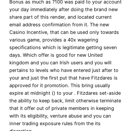
Bonus as much as ?100 was paid to your account
your day immediately after doing the brand new
share part of this render, and located current
email address confirmation from it. The new
Casino Incentive, that can be used only towards
various game, provides a 40x wagering
specifications which is legitimate getting seven
days. Which offer is good for new United
kingdom and you can Irish users and you will
pertains to levels who have entered just after to
your and just the first put that have Fitzdares is
approved for it promotion. This bring usually
expire at midnight () to your . Fitzdares set-aside
the ability to keep back, limit otherwise terminate
that it offer out of private members in keeping
with its eligibility, venture abuse and you can
inner trading exposure rules from the its