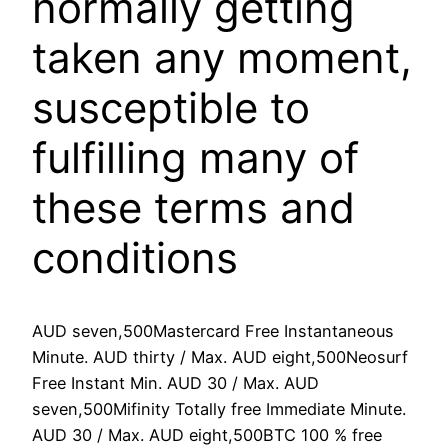
normally getting
taken any moment,
susceptible to
fulfilling many of
these terms and
conditions
AUD seven,500Mastercard Free Instantaneous
Minute. AUD thirty / Max. AUD eight,500Neosurf
Free Instant Min. AUD 30 / Max. AUD
seven,500Mifinity Totally free Immediate Minute.
AUD 30 / Max. AUD eight,500BTC 100 % free