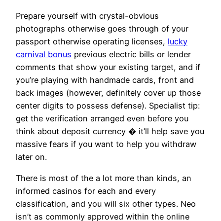
Prepare yourself with crystal-obvious
photographs otherwise goes through of your
passport otherwise operating licenses,
lucky
carnival bonus
previous electric bills or lender
comments that show your existing target, and if
you’re playing with handmade cards, front and
back images (however, definitely cover up those
center digits to possess defense). Specialist tip:
get the verification arranged even before you
think about deposit currency � it’ll help save you
massive fears if you want to help you withdraw
later on.
There is most of the a lot more than kinds, an
informed casinos for each and every
classification, and you will six other types. Neo
isn’t as commonly approved within the online