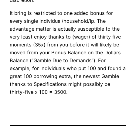
discretion.
It bring is restricted to one added bonus for
every single individual/household/Ip. The
advantage matter is actually susceptible to the
very least enjoy thanks to (wager) of thirty five
moments (35x) from you before it will likely be
moved from your Bonus Balance on the Dollars
Balance (“Gamble Due to Demands”). For
example, for individuals who put 100 and found a
great 100 borrowing extra, the newest Gamble
thanks to Specifications might possibly be
thirty-five x 100 = 3500.