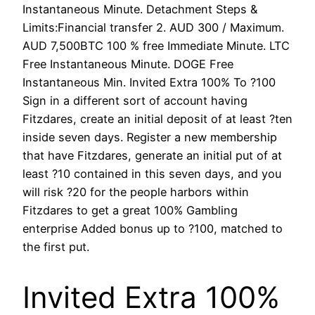
Instantaneous Minute. Detachment Steps &
Limits:Financial transfer 2. AUD 300 / Maximum.
AUD 7,500BTC 100 % free Immediate Minute. LTC
Free Instantaneous Minute. DOGE Free
Instantaneous Min. Invited Extra 100% To ?100
Sign in a different sort of account having
Fitzdares, create an initial deposit of at least ?ten
inside seven days. Register a new membership
that have Fitzdares, generate an initial put of at
least ?10 contained in this seven days, and you
will risk ?20 for the people harbors within
Fitzdares to get a great 100% Gambling
enterprise Added bonus up to ?100, matched to
the first put.
Invited Extra 100%