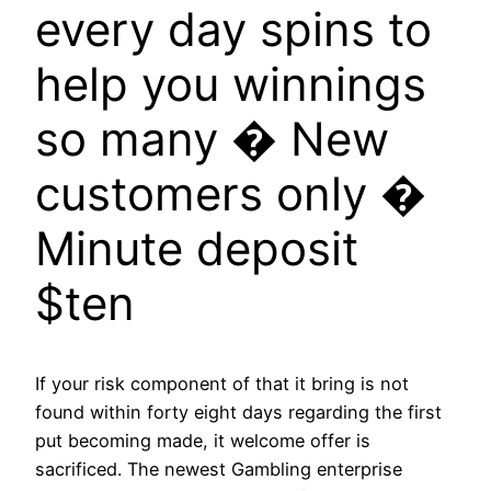
every day spins to
help you winnings
so many � New
customers only �
Minute deposit
$ten
If your risk component of that it bring is not
found within forty eight days regarding the first
put becoming made, it welcome offer is
sacrificed. The newest Gambling enterprise