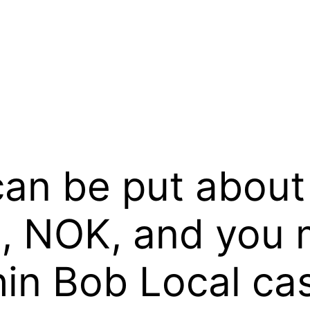
can be put abou
, NOK, and you
hin Bob Local ca