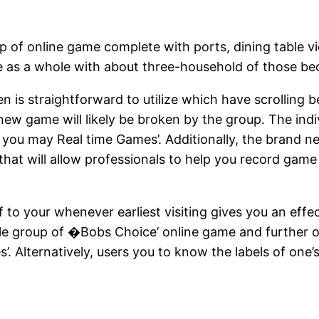
p of online game complete with ports, dining table vi
e as a whole with about three-household of those bec
s straightforward to utilize which have scrolling be
 new game will likely be broken by the group. The i
you may Real time Games’. Additionally, the brand n
hat will allow professionals to help you record game
f to your whenever earliest visiting gives you an effe
tle group of �Bobs Choice’ online game and further 
lternatively, users you to know the labels of one’s