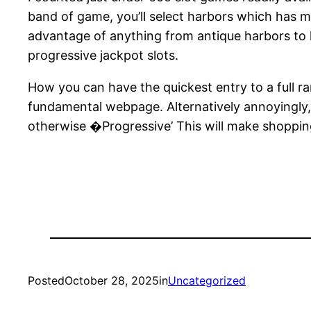
band of game, you’ll select harbors which has ma
advantage of anything from antique harbors to h
progressive jackpot slots.
How you can have the quickest entry to a full ra
fundamental webpage. Alternatively annoyingly, a
otherwise �Progressive’ This will make shopping 
Posted
October 28, 2025
in
Uncategorized