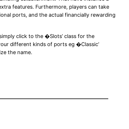
 extra features. Furthermore, players can take
nal ports, and the actual financially rewarding
imply click to the �Slots’ class for the
your different kinds of ports eg �Classic’
lize the name.