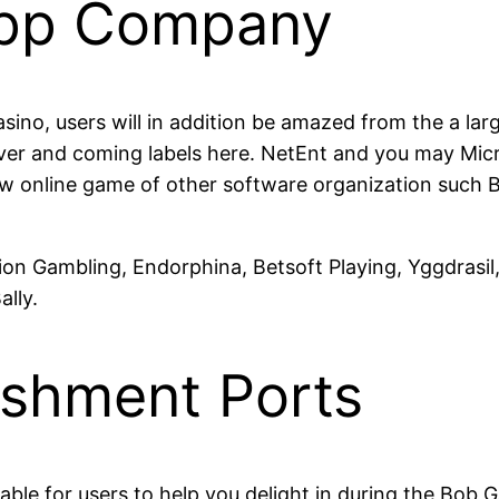
App Company
asino, users will in addition be amazed from the a la
r over and coming labels here. NetEnt and you may M
w online game of other software organization such 
 Gambling, Endorphina, Betsoft Playing, Yggdrasil, 
ally.
ishment Ports
lable for users to help you delight in during the Bob