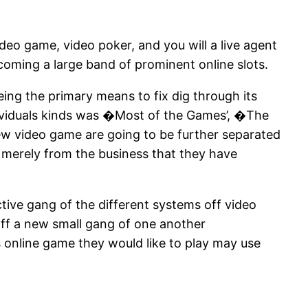
deo game, video poker, and you will a live agent
oming a large band of prominent online slots.
ing the primary means to fix dig through its
ndividuals kinds was �Most of the Games’, �The
ew video game are going to be further separated
 merely from the business that they have
ctive gang of the different systems off video
off a new small gang of one another
 online game they would like to play may use