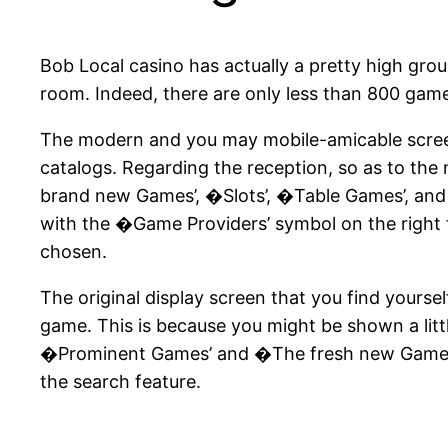
Bob Local casino has actually a pretty high grou
room. Indeed, there are only less than 800 gam
The modern and you may mobile-amicable screen i
catalogs. Regarding the reception, so as to the
brand new Games’, �Slots’, �Table Games’, and 
with the �Game Providers’ symbol on the right t
chosen.
The original display screen that you find yoursel
game. This is because you might be shown a lit
�Prominent Games’ and �The fresh new Games’. A
the search feature.