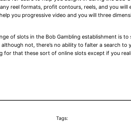
ny reel formats, profit contours, reels, and you will
elp you progressive video and you will three dimensio
nge of slots in the Bob Gambling establishment is to s
lthough not, there’s no ability to falter a search to 
for that these sort of online slots except if you rea
Tags: