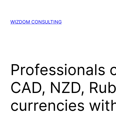
WIZDOM CONSULTING
Professionals 
CAD, NZD, Rub
currencies wit