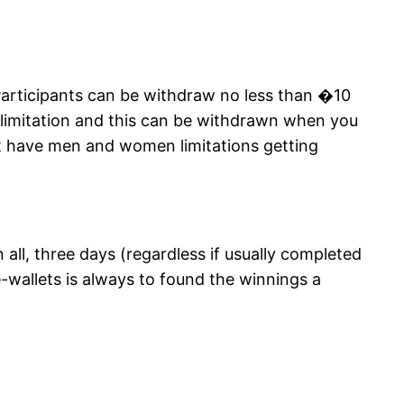
Participants can be withdraw no less than �10
limitation and this can be withdrawn when you
at have men and women limitations getting
 all, three days (regardless if usually completed
e-wallets is always to found the winnings a