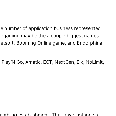
rge number of application business represented.
icrogaming may be the a couple biggest names
Betsoft, Booming Online game, and Endorphina
Play’N Go, Amatic, EGT, NextGen, Elk, NoLimit,
 Gambling establishment. That have instance a