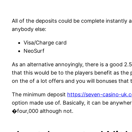
All of the deposits could be complete instantly
anybody else:
Visa/Charge card
NeoSurf
As an alternative annoyingly, there is a good
that this would be to the players benefit as the
on the of a lot offers and you will bonuses that
The minimum deposit
https://seven-casino-uk.
option made use of. Basically, it can be any
�four,000 although not.