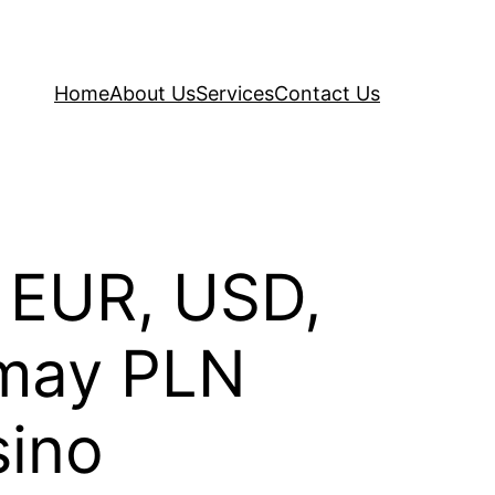
Home
About Us
Services
Contact Us
t EUR, USD,
 may PLN
sino