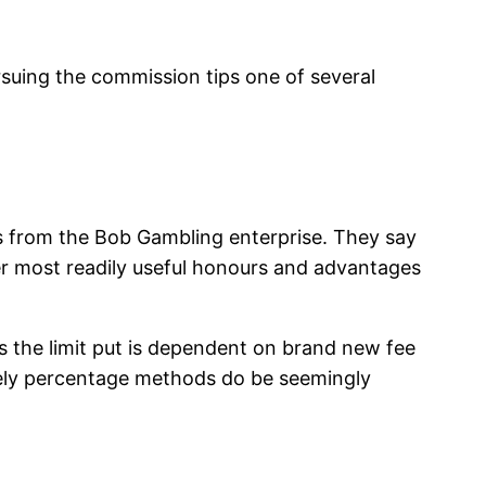
rsuing the commission tips one of several
s from the Bob Gambling enterprise. They say
der most readily useful honours and advantages
 the limit put is dependent on brand new fee
ely percentage methods do be seemingly