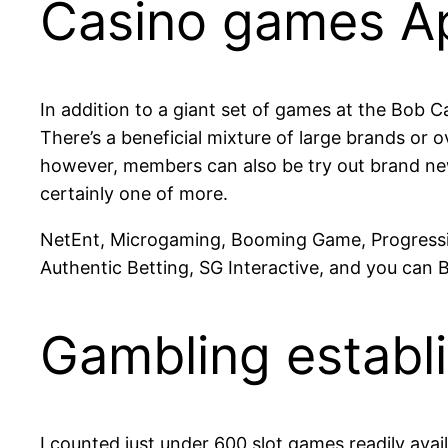
Casino games 
In addition to a giant set of games at the Bob C
There’s a beneficial mixture of large brands o
however, members can also be try out brand ne
certainly one of more.
NetEnt, Microgaming, Booming Game, Progression
Authentic Betting, SG Interactive, and you can B
Gambling establ
I counted just under 600 slot games readily avai