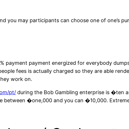
 and you may participants can choose one of one’s pu
 2.5% payment payment energized for everybody dump
 people fees is actually charged so they are able ren
 they work on.
com/pt/
during the Bob Gambling enterprise is �ten as
where between �one,000 and you can �10,000. Extrem