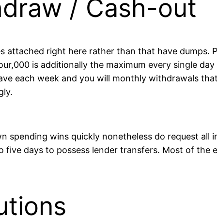
hdraw / Cash-out
es attached right here rather than that have dumps. 
r,000 is additionally the maximum every single day 
h have each week and you will monthly withdrawals th
ly.
n spending wins quickly nonetheless do request all in
to five days to possess lender transfers. Most of the 
utions