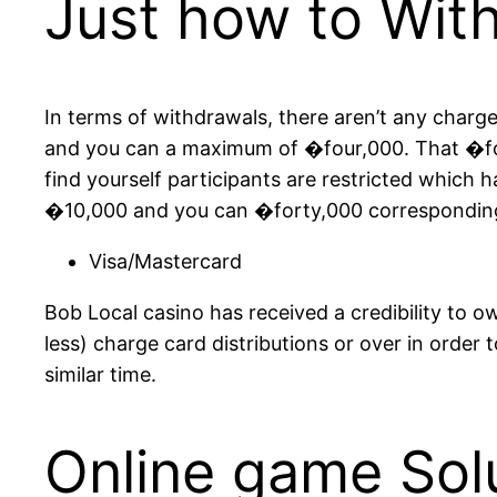
Just how to Wit
In terms of withdrawals, there aren’t any charg
and you can a maximum of �four,000. That �fou
find yourself participants are restricted whic
�10,000 and you can �forty,000 corresponding
Visa/Mastercard
Bob Local casino has received a credibility to ow
less) charge card distributions or over in order 
similar time.
Online game Sol