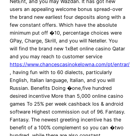
NetEnt, and you may Wazdan. It has got new
users an appealing welcome bonus spread-over
the brand new earliest four deposits along with a
few constant offers. Which have the absolute
minimum put off �10, percentage choices were
GPay, Charge, Skrill, and you will Neteller. You
will find the brand new 1xBet online casino Qatar
and you may reach to customer service
https://www.chancescasinokelowna.com/pt/entrar/
, having fun with to 60 dialects, particularly
English, Italian language, Italian, and you will
Russian. Benefits Doing �one,five hundred
desired incentive More than 5,000 online casino
games To 25% per week cashback Ios & android
software Highest commission out of 96. Fantasy.
Fantasy. The newest greeting incentive has the
benefit of a 100% complement so you can �two
hundred, while there are also constant