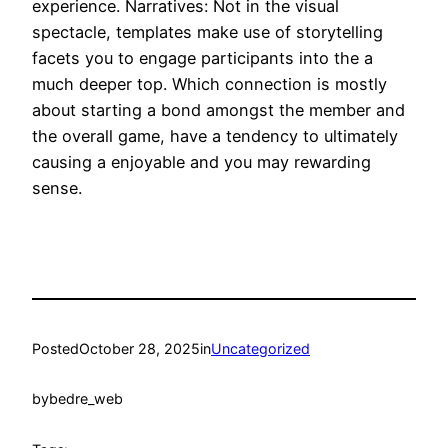
experience. Narratives: Not in the visual
spectacle, templates make use of storytelling
facets you to engage participants into the a
much deeper top. Which connection is mostly
about starting a bond amongst the member and
the overall game, have a tendency to ultimately
causing a enjoyable and you may rewarding
sense.
Posted
October 28, 2025
in
Uncategorized
by
bedre_web