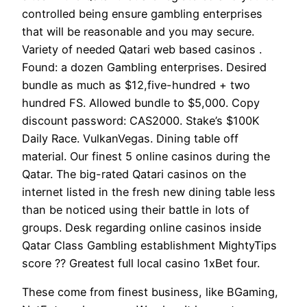
controlled being ensure gambling enterprises
that will be reasonable and you may secure.
Variety of needed Qatari web based casinos .
Found: a dozen Gambling enterprises. Desired
bundle as much as $12,five-hundred + two
hundred FS. Allowed bundle to $5,000. Copy
discount password: CAS2000. Stake’s $100K
Daily Race. VulkanVegas. Dining table off
material. Our finest 5 online casinos during the
Qatar. The big-rated Qatari casinos on the
internet listed in the fresh new dining table less
than be noticed using their battle in lots of
groups. Desk regarding online casinos inside
Qatar Class Gambling establishment MightyTips
score ?? Greatest full local casino 1xBet four.
These come from finest business, like BGaming,