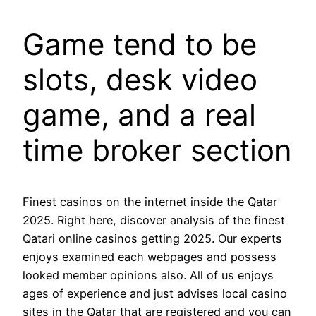
Game tend to be
slots, desk video
game, and a real
time broker section
Finest casinos on the internet inside the Qatar
2025. Right here, discover analysis of the finest
Qatari online casinos getting 2025. Our experts
enjoys examined each webpages and possess
looked member opinions also. All of us enjoys
ages of experience and just advises local casino
sites in the Qatar that are registered and you can