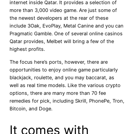
internet inside Qatar. It provides a selection of
more than 3,000 video game. Are just some of
the newest developers at the rear of these
include 3Oak, EvoPlay, Metal Canine and you can
Pragmatic Gamble. One of several online casinos
Qatar provides, Melbet will bring a few of the
highest profits.
The focus here’s ports, however, there are
opportunities to enjoy online game particularly
blackjack, roulette, and you may baccarat, as
well as real time models. Like the various crypto
options, there are many more than 70 fee
remedies for pick, including Skrill, PhonePe, Tron,
Bitcoin, and Doge.
It comes with