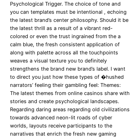
Psychological Trigger. The choice of tone and
you can templates must be intentional , echoing
the latest brand’s center philosophy. Should it be
the latest thrill as a result of a vibrant red-
colored or even the trust ingrained from the a
calm blue, the fresh consistent application of
along with palette across all the touchpoints
weaves a visual texture you to definitely
strengthens the brand new brand’s label. I want
to direct you just how these types of �hushed
narrators’ feeling their gambling feel: Themes:
The latest themes from online casinos share with
stories and create psychological landscapes.
Regarding daring areas regarding old civilizations
towards advanced neon-lit roads of cyber
worlds, layouts receive participants to the
narratives that enrich the fresh new gaming