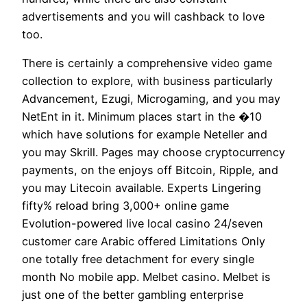
advertisements and you will cashback to love
too.
There is certainly a comprehensive video game
collection to explore, with business particularly
Advancement, Ezugi, Microgaming, and you may
NetEnt in it. Minimum places start in the �10
which have solutions for example Neteller and
you may Skrill. Pages may choose cryptocurrency
payments, on the enjoys off Bitcoin, Ripple, and
you may Litecoin available. Experts Lingering
fifty% reload bring 3,000+ online game
Evolution-powered live local casino 24/seven
customer care Arabic offered Limitations Only
one totally free detachment for every single
month No mobile app. Melbet casino. Melbet is
just one of the better gambling enterprise