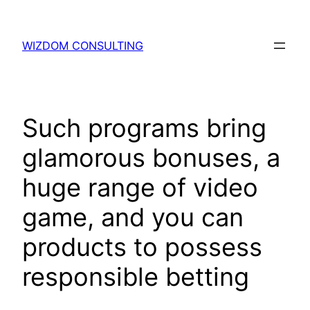
WIZDOM CONSULTING
Such programs bring
glamorous bonuses, a
huge range of video
game, and you can
products to possess
responsible betting