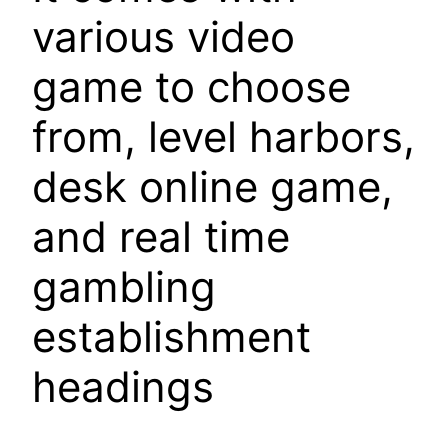
various video
game to choose
from, level harbors,
desk online game,
and real time
gambling
establishment
headings