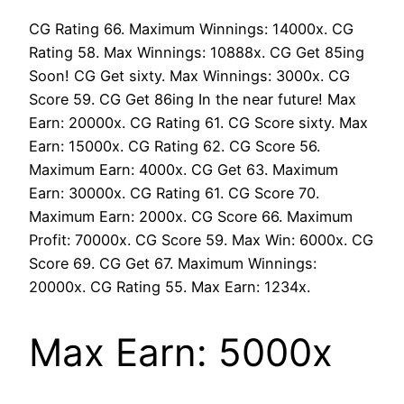
CG Rating 66. Maximum Winnings: 14000x. CG
Rating 58. Max Winnings: 10888x. CG Get 85ing
Soon! CG Get sixty. Max Winnings: 3000x. CG
Score 59. CG Get 86ing In the near future! Max
Earn: 20000x. CG Rating 61. CG Score sixty. Max
Earn: 15000x. CG Rating 62. CG Score 56.
Maximum Earn: 4000x. CG Get 63. Maximum
Earn: 30000x. CG Rating 61. CG Score 70.
Maximum Earn: 2000x. CG Score 66. Maximum
Profit: 70000x. CG Score 59. Max Win: 6000x. CG
Score 69. CG Get 67. Maximum Winnings:
20000x. CG Rating 55. Max Earn: 1234x.
Max Earn: 5000x