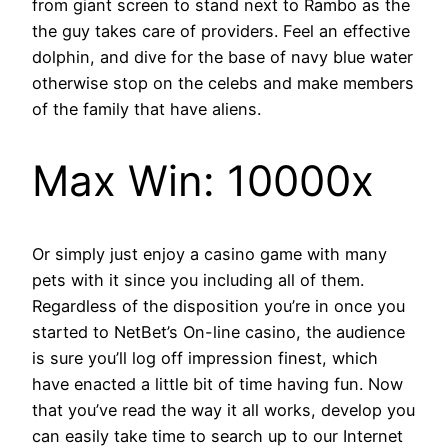
from giant screen to stand next to Rambo as the
the guy takes care of providers. Feel an effective
dolphin, and dive for the base of navy blue water
otherwise stop on the celebs and make members
of the family that have aliens.
Max Win: 10000x
Or simply just enjoy a casino game with many
pets with it since you including all of them.
Regardless of the disposition you’re in once you
started to NetBet’s On-line casino, the audience
is sure you’ll log off impression finest, which
have enacted a little bit of time having fun. Now
that you’ve read the way it all works, develop you
can easily take time to search up to our Internet