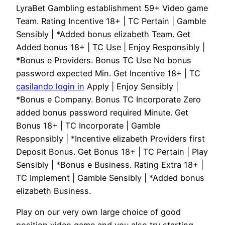
LyraBet Gambling establishment 59+ Video game
Team. Rating Incentive 18+ | TC Pertain | Gamble
Sensibly | *Added bonus elizabeth Team. Get
Added bonus 18+ | TC Use | Enjoy Responsibly |
*Bonus e Providers. Bonus TC Use No bonus
password expected Min. Get Incentive 18+ | TC
casilando login in
Apply | Enjoy Sensibly |
*Bonus e Company. Bonus TC Incorporate Zero
added bonus password required Minute. Get
Bonus 18+ | TC Incorporate | Gamble
Responsibly | *Incentive elizabeth Providers first
Deposit Bonus. Get Bonus 18+ | TC Pertain | Play
Sensibly | *Bonus e Business. Rating Extra 18+ |
TC Implement | Gamble Sensibly | *Added bonus
elizabeth Business.
Play on our very own large choice of good