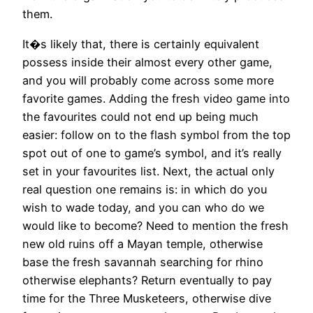
them.
It�s likely that, there is certainly equivalent
possess inside their almost every other game,
and you will probably come across some more
favorite games. Adding the fresh video game into
the favourites could not end up being much
easier: follow on to the flash symbol from the top
spot out of one to game’s symbol, and it’s really
set in your favourites list. Next, the actual only
real question one remains is: in which do you
wish to wade today, and you can who do we
would like to become? Need to mention the fresh
new old ruins off a Mayan temple, otherwise
base the fresh savannah searching for rhino
otherwise elephants? Return eventually to pay
time for the Three Musketeers, otherwise dive