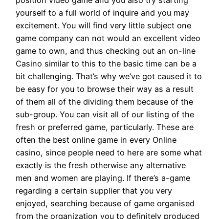
position video game and you also try starting
yourself to a full world of inquire and you may
excitement. You will find very little subject one
game company can not would an excellent video
game to own, and thus checking out an on-line
Casino similar to this to the basic time can be a
bit challenging. That’s why we’ve got caused it to
be easy for you to browse their way as a result
of them all of the dividing them because of the
sub-group. You can visit all of our listing of the
fresh or preferred game, particularly. These are
often the best online game in every Online
casino, since people need to here are some what
exactly is the fresh otherwise any alternative
men and women are playing. If there’s a-game
regarding a certain supplier that you very
enjoyed, searching because of game organised
from the organization you to definitely produced