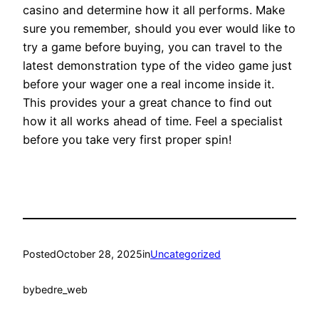
casino and determine how it all performs. Make
sure you remember, should you ever would like to
try a game before buying, you can travel to the
latest demonstration type of the video game just
before your wager one a real income inside it.
This provides your a great chance to find out
how it all works ahead of time. Feel a specialist
before you take very first proper spin!
Posted
October 28, 2025
in
Uncategorized
by
bedre_web