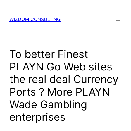
WIZDOM CONSULTING
To better Finest
PLAYN Go Web sites
the real deal Currency
Ports ? More PLAYN
Wade Gambling
enterprises