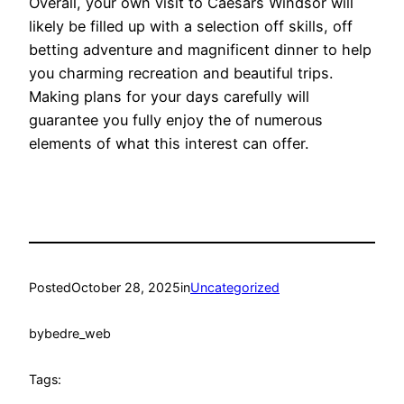
Overall, your own visit to Caesars Windsor will
likely be filled up with a selection off skills, off
betting adventure and magnificent dinner to help
you charming recreation and beautiful trips.
Making plans for your days carefully will
guarantee you fully enjoy the of numerous
elements of what this interest can offer.
Posted
October 28, 2025
in
Uncategorized
by
bedre_web
Tags: