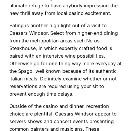
ultimate refuge to have anybody impression the
new thrill away from local casino excitement.
Eating is another high light out of a visit to
Caesars Windsor. Select from higher-end dining
from the metropolitan areas such Neros
Steakhouse, in which expertly crafted food is
paired with an intensive wine possibilities.
Otherwise go for one thing way more everyday at
the Spago, well known because of its authentic
Italian meals. Definitely examine whether or not
reservations are required using your sit to
prevent enough time delays.
Outside of the casino and dinner, recreation
choice are plentiful. Caesars Windsor appear to
servers shows and concert events presenting
common painters and musicians. These