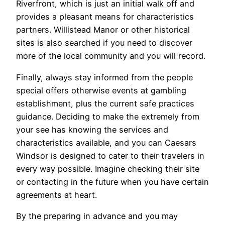
Riverfront, which is just an initial walk off and
provides a pleasant means for characteristics
partners. Willistead Manor or other historical
sites is also searched if you need to discover
more of the local community and you will record.
Finally, always stay informed from the people
special offers otherwise events at gambling
establishment, plus the current safe practices
guidance. Deciding to make the extremely from
your see has knowing the services and
characteristics available, and you can Caesars
Windsor is designed to cater to their travelers in
every way possible. Imagine checking their site
or contacting in the future when you have certain
agreements at heart.
By the preparing in advance and you may