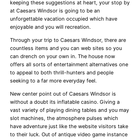
keeping these suggestions at heart, your stop by
at Caesars Windsor is going to be an
unforgettable vacation occupied which have
enjoyable and you will recreation.
Through your trip to Caesars Windsor, there are
countless items and you can web sites so you
can drench on your own in. The house now
offers all sorts of entertainment alternatives one
to appeal to both thrill-hunters and people
seeking to a far more everyday feel.
New center point out of Caesars Windsor is
without a doubt its inflatable casino. Giving a
vast variety of playing dining tables and you may
slot machines, the atmosphere pulses which
have adventure just like the website visitors take
to their luck. Out of antique video game instance