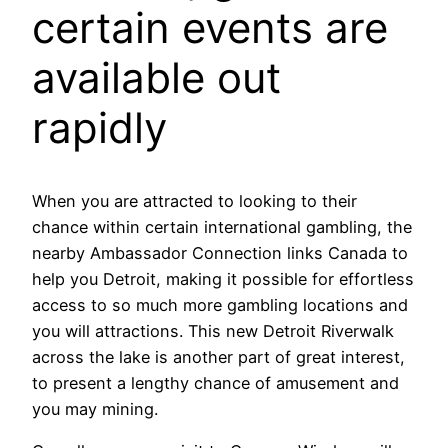
certain events are
available out
rapidly
When you are attracted to looking to their
chance within certain international gambling, the
nearby Ambassador Connection links Canada to
help you Detroit, making it possible for effortless
access to so much more gambling locations and
you will attractions. This new Detroit Riverwalk
across the lake is another part of great interest,
to present a lengthy chance of amusement and
you may mining.