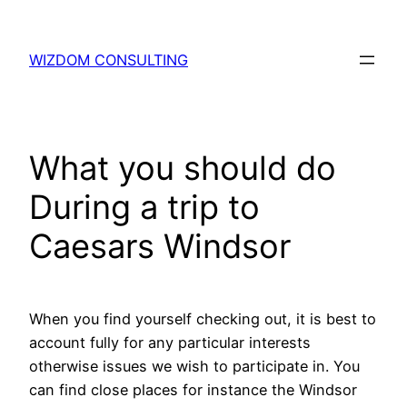
WIZDOM CONSULTING
What you should do
During a trip to
Caesars Windsor
When you find yourself checking out, it is best to
account fully for any particular interests
otherwise issues we wish to participate in. You
can find close places for instance the Windsor