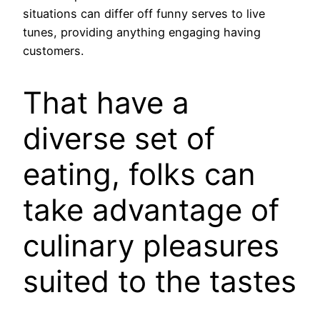
situations can differ off funny serves to live
tunes, providing anything engaging having
customers.
That have a
diverse set of
eating, folks can
take advantage of
culinary pleasures
suited to the tastes