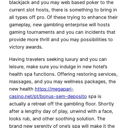
blackjack and you may web based poker to the
current slot hosts, there is something to bring in
all types off pro. Of these trying to enhance their
gameplay, new gambling enterprise will hosts
gaming tournaments and you can incidents that
provide more thrill and you may possibilities to
victory awards.
Having travelers seeking luxury and you can
leisure, make sure you indulge in new hotel’s
health spa functions. Offering restoring services,
massages, and you may wellness packages, the
new health
https://megapari-
casino.net/pt/bonus-sem-deposito
spa is
actually a retreat off the gambling floor. Shortly
after a lengthy day of play, unwind with a face,
looks rub, and other soothing solution. The
brand new serenity of one’s spa will make it the