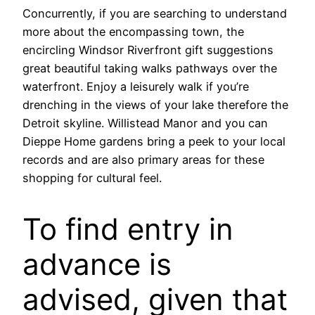
Concurrently, if you are searching to understand
more about the encompassing town, the
encircling Windsor Riverfront gift suggestions
great beautiful taking walks pathways over the
waterfront. Enjoy a leisurely walk if you’re
drenching in the views of your lake therefore the
Detroit skyline. Willistead Manor and you can
Dieppe Home gardens bring a peek to your local
records and are also primary areas for these
shopping for cultural feel.
To find entry in
advance is
advised, given that